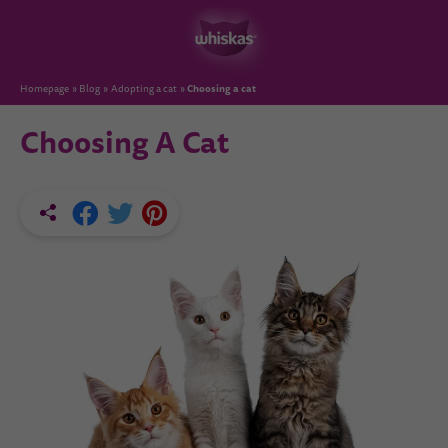
Choosing a cat
Homepage
Blog
Adopting a cat
Choosing A Cat