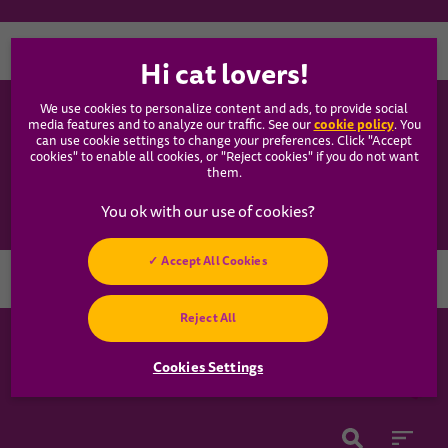
Country
We use cookies to personalize content and ads, to provide social
WHISKAS®
cookie policy
media features and to analyze our traffic. See our
(opens
. You
can use cookie settings to change your preferences. Click "Accept
in a
cookies" to enable all cookies, or "Reject cookies" if you do not want
new
Our Food
them.
tab)
Articles
Accept All Cookies
Hey! Got any
Reject All
cat questions?
Chat with us now
Cookies Settings
Cookies Settings