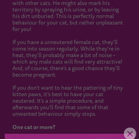
with other cats. He might also mark his
territory by spraying his urine, or by leaving
his dirt unburied. This is perfectly normal
behaviour for your cat, but rather unpleasant
for you!
If you have a unneutered female cat, they'll
come into season regularly. While they're in
heat, they'll probably make a lot of noise –
which any male cats will find very attractive!
And, of course, there’s a good chance they'll
become pregnant.
If you don’t want to hear the pattering of tiny
kitten paws, it's best to have your cat
neutered. It’s a simple procedure, and
afterwards you’ll find that some of that
unwanted behaviour simply stops.
One cat or more?