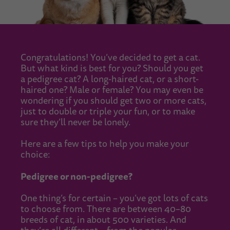
Congratulations! You’ve decided to get a cat.
But what kind is best for you? Should you get
a pedigree cat? A long-haired cat, or a short-
haired one? Male or female? You may even be
wondering if you should get two or more cats,
just to double or triple your fun, or to make
sure they’ll never be lonely.
Here are a few tips to help you make your
choice:
Pedigree or non-pedigree?
One thing’s for certain – you’ve got lots of cats
to choose from. There are between 40–80
breeds of cat, in about 500 varieties. And