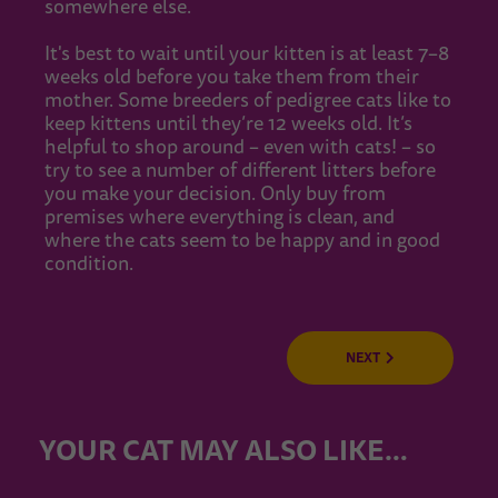
somewhere else.
It's best to wait until your kitten is at least 7–8
weeks old before you take them from their
mother. Some breeders of pedigree cats like to
keep kittens until they’re 12 weeks old. It’s
helpful to shop around – even with cats! – so
try to see a number of different litters before
you make your decision. Only buy from
premises where everything is clean, and
where the cats seem to be happy and in good
condition.
NEXT
YOUR CAT MAY ALSO LIKE…