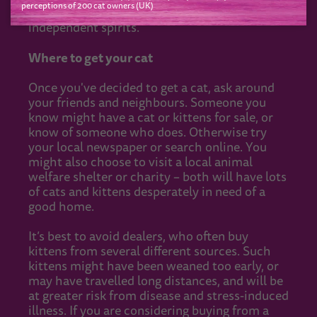
perceptions of 200 cat owners (UK)
litter trays for each cat, to satisfy their
independent spirits.
Where to get your cat
Once you've decided to get a cat, ask around
your friends and neighbours. Someone you
know might have a cat or kittens for sale, or
know of someone who does. Otherwise try
your local newspaper or search online. You
might also choose to visit a local animal
welfare shelter or charity – both will have lots
of cats and kittens desperately in need of a
good home.
It’s best to avoid dealers, who often buy
kittens from several different sources. Such
kittens might have been weaned too early, or
may have travelled long distances, and will be
at greater risk from disease and stress-induced
illness. If you are considering buying from a