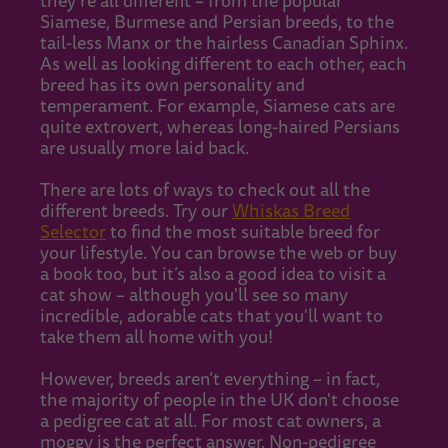
they’re all different – from the popular
Siamese, Burmese and Persian breeds, to the
tail-less Manx or the hairless Canadian Sphinx.
As well as looking different to each other, each
breed has its own personality and
temperament. For example, Siamese cats are
quite extrovert, whereas long-haired Persians
are usually more laid back.
There are lots of ways to check out all the
different breeds. Try our
Whiskas Breed
Selector
to find the most suitable breed for
your lifestyle. You can browse the web or buy
a book too, but it’s also a good idea to visit a
cat show – although you'll see so many
incredible, adorable cats that you'll want to
take them all home with you!
However, breeds aren’t everything – in fact,
the majority of people in the UK don't choose
a pedigree cat at all. For most cat owners, a
moggy is the perfect answer. Non-pedigree