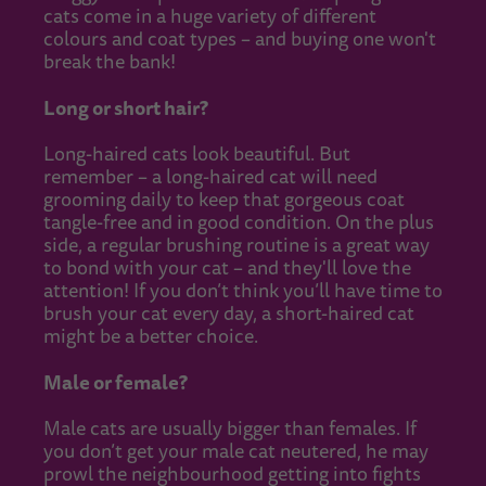
cats come in a huge variety of different
colours and coat types – and buying one won't
break the bank!
Long or short hair?
Long-haired cats look beautiful. But
remember – a long-haired cat will need
grooming daily to keep that gorgeous coat
tangle-free and in good condition. On the plus
side, a regular brushing routine is a great way
to bond with your cat – and they'll love the
attention! If you don’t think you’ll have time to
brush your cat every day, a short-haired cat
might be a better choice.
Male or female?
Male cats are usually bigger than females. If
you don’t get your male cat neutered, he may
prowl the neighbourhood getting into fights