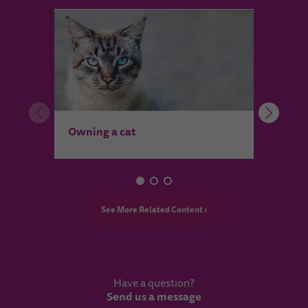
Wher
Owning a cat
See More Related Content ›
Have a question?
Send us a message