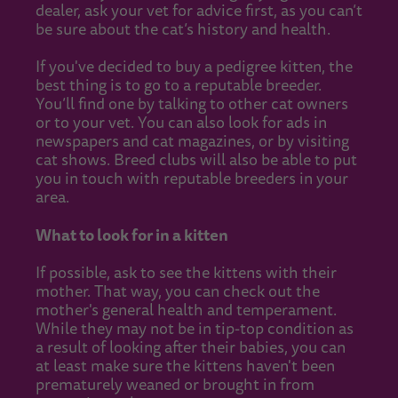
dealer, ask your vet for advice first, as you can’t
be sure about the cat’s history and health.
If you've decided to buy a pedigree kitten, the
best thing is to go to a reputable breeder.
You’ll find one by talking to other cat owners
or to your vet. You can also look for ads in
newspapers and cat magazines, or by visiting
cat shows. Breed clubs will also be able to put
you in touch with reputable breeders in your
area.
What to look for in a kitten
If possible, ask to see the kittens with their
mother. That way, you can check out the
mother's general health and temperament.
While they may not be in tip-top condition as
a result of looking after their babies, you can
at least make sure the kittens haven't been
prematurely weaned or brought in from