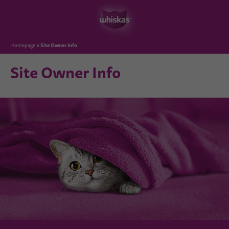
Site Owner Info
Homepage
Site Owner Info