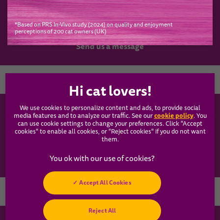
*Based on PRS In-Vivo study (2024) on quality and enjoyment
perceptions of 200 cat owners (UK)
Have a question?
Send us a message
Country
We use cookies to personalize content and ads, to provide social
WHISKAS®
cookie policy
media features and to analyze our traffic. See our
(opens
. You
can use cookie settings to change your preferences. Click "Accept
in a
cookies" to enable all cookies, or "Reject cookies" if you do not want
new
Our Food
them.
tab)
Articles
Accept All Cookies
Hey! Got any
Reject All
cat questions?