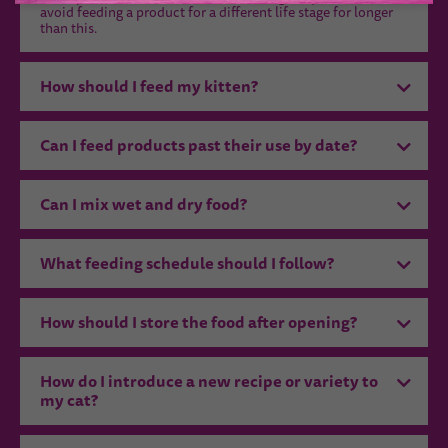
avoid feeding a product for a different life stage for longer
than this.
How should I feed my kitten?
Can I feed products past their use by date?
Can I mix wet and dry food?
What feeding schedule should I follow?
How should I store the food after opening?
How do I introduce a new recipe or variety to
my cat?