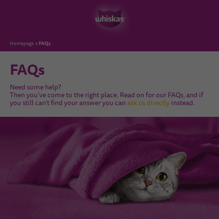
FAQs
Homepage
FAQs
Need some help?
Then you’ve come to the right place. Read on for our FAQs, and if
you still can't find your answer you can
ask us directly
instead.