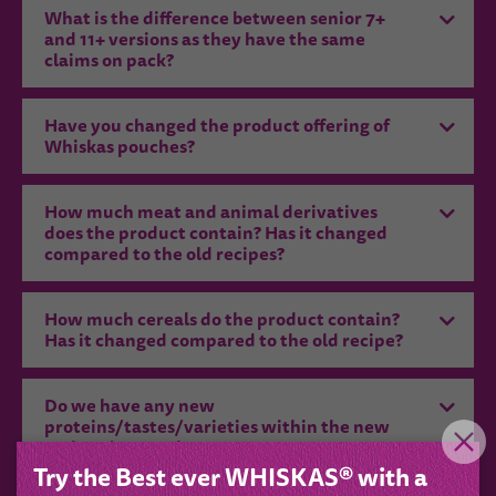
What is the difference between senior 7+
and 11+ versions as they have the same
claims on pack?
Have you changed the product offering of
Whiskas pouches?
How much meat and animal derivatives
does the product contain? Has it changed
compared to the old recipes?
How much cereals do the product contain?
Has it changed compared to the old recipe?
Do we have any new
proteins/tastes/varieties within the new
recipes/ new subrange?
Try the Best ever WHISKAS® with a