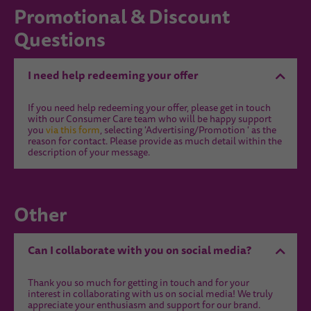
Promotional & Discount
Questions
I need help redeeming your offer
If you need help redeeming your offer, please get in touch
with our Consumer Care team who will be happy support
you
via this form
, selecting 'Advertising/Promotion ' as the
reason for contact. Please provide as much detail within the
description of your message.
Other
Can I collaborate with you on social media?
Thank you so much for getting in touch and for your
interest in collaborating with us on social media! We truly
appreciate your enthusiasm and support for our brand.