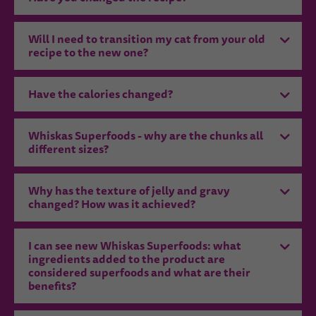
Will I need to transition my cat from your old
recipe to the new one?
Have the calories changed?
Whiskas Superfoods - why are the chunks all
different sizes?
Why has the texture of jelly and gravy
changed? How was it achieved?
I can see new Whiskas Superfoods: what
ingredients added to the product are
considered superfoods and what are their
benefits?