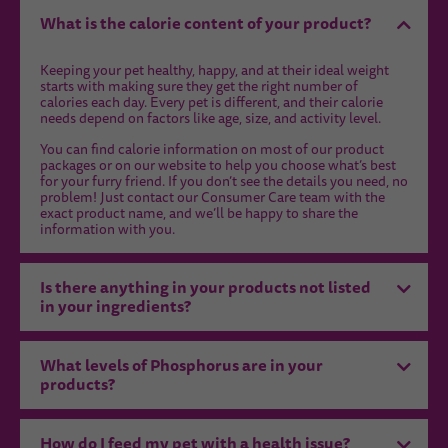
What is the calorie content of your product?
Keeping your pet healthy, happy, and at their ideal weight
starts with making sure they get the right number of
calories each day. Every pet is different, and their calorie
needs depend on factors like age, size, and activity level.
You can find calorie information on most of our product
packages or on our website to help you choose what’s best
for your furry friend. If you don’t see the details you need, no
problem! Just contact our Consumer Care team with the
exact product name, and we’ll be happy to share the
information with you.
Is there anything in your products not listed
in your ingredients?
What levels of Phosphorus are in your
products?
How do I feed my pet with a health issue?