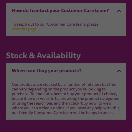
How do I contact your Customer Care team?
To reach out to our Consumer Care team, please
visit this page
.
Stock & Availability
Where can I buy your products?
Our products are stocked by a number of retailers but this
can vary depending on the product you're looking to
purchase. To find out where to buy your product of choice,
locate it on our website by browsing the product categories
or using the search bar, and then click 'buy now' to view
where you can order it online. If you need any help with this,
our friendly Consumer Care team will be happy to assist.