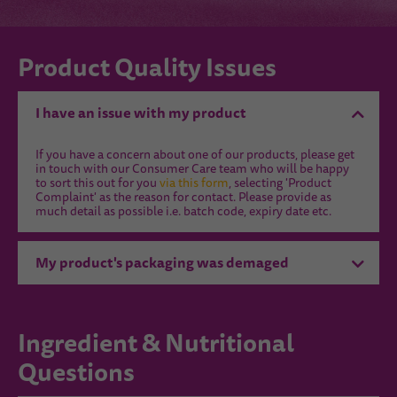
Product Quality Issues
I have an issue with my product
If you have a concern about one of our products, please get
in touch with our Consumer Care team who will be happy
to sort this out for you
via this form
, selecting 'Product
Complaint' as the reason for contact. Please provide as
much detail as possible i.e. batch code, expiry date etc.
My product's packaging was demaged
Ingredient & Nutritional
Questions