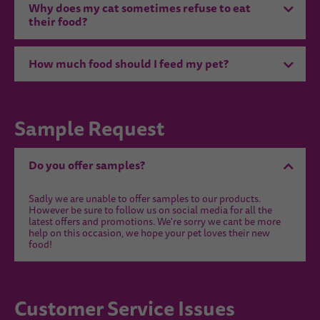
Why does my cat sometimes refuse to eat
their food?
How much food should I feed my pet?
Sample Request
Do you offer samples?
Sadly we are unable to offer samples to our products.
However be sure to follow us on social media for all the
latest offers and promotions. We're sorry we cant be more
help on this occasion, we hope your pet loves their new
food!
Customer Service Issues