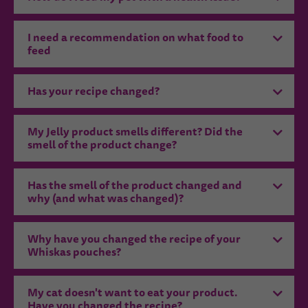
I need a recommendation on what food to
feed
Has your recipe changed?
My Jelly product smells different? Did the
smell of the product change?
Has the smell of the product changed and
why (and what was changed)?
Why have you changed the recipe of your
Whiskas pouches?
My cat doesn't want to eat your product.
Have you changed the recipe?