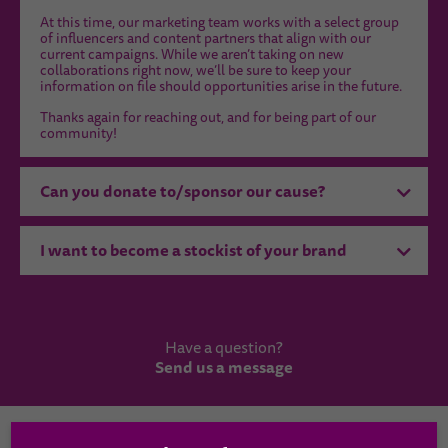
At this time, our marketing team works with a select group
of influencers and content partners that align with our
current campaigns. While we aren’t taking on new
collaborations right now, we’ll be sure to keep your
information on file should opportunities arise in the future.
Thanks again for reaching out, and for being part of our
community!
Can you donate to/sponsor our cause?
I want to become a stockist of your brand
Have a question?
Send us a message
Country