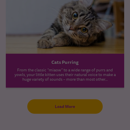
Cats Purring
From the classic “miaow” to a wide range of purrs and
yowls, your little kitten uses their natural voice to make a
huge variety of sounds – more than most other...
Load More