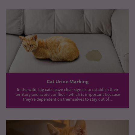
Cat Urine Marking
In the wild, big cats leave clear signals to establish their
territory and avoid conflict – which is important because
they’re dependent on themselves to stay out of...