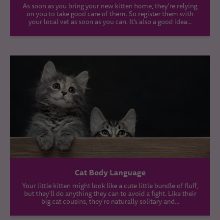
As soon as you bring your new kitten home, they're relying
on you to take good care of them. So register them with
your local vet as soon as you can. It’s also a good idea...
Cat Body Language
Your little kitten might look like a cute little bundle of fluff,
but they'll do anything they can to avoid a fight. Like their
big cat cousins, they're naturally solitary and...