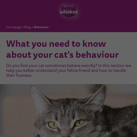
Behaviour
Homepage
Blog
What you need to know
about your cat's behaviour
Do you find your cat sometimes behave weirdly? In this section we
help you better understand your feline friend and how to handle
their fusiness.