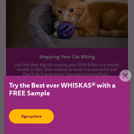
Stopping Your Cat Biting
Just like their big cat cousins, your little kitten is a natural
hunter. In fact, their instinct to hunt is so powerful that
they'll do it even when they aren't hungry.That’s...
Try the Best ever WHISKAS® with a
FREE Sample
Sign up here