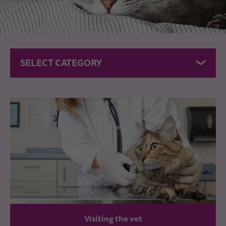
SELECT CATEGORY
Visiting the vet