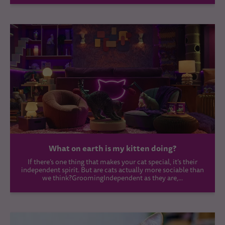
What on earth is my kitten doing?
If there’s one thing that makes your cat special, it’s their
independent spirit. But are cats actually more sociable than
we think?GroomingIndependent as they are,...