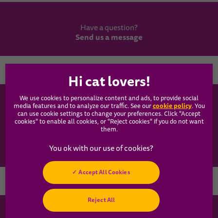
Have a question?
Send us a message
Country
We use cookies to personalize content and ads, to provide social
WHISKAS®
cookie policy
media features and to analyze our traffic. See our
(opens
. You
can use cookie settings to change your preferences. Click "Accept
in a
cookies" to enable all cookies, or "Reject cookies" if you do not want
new
Our Food
them.
tab)
Articles
Accept All Cookies
Hey! Got any
Reject All
cat questions?
Chat with us now