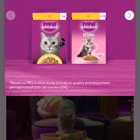
Bringing home prey
Like all big cats who live in the wild, your adorable little
kitten is actually a formidable hunter. Hunting and catching
prey is a big part of their natural behaviour, so there’s...
*Based on PRS In-Vivo study (2024) on quality and enjoyment
perceptions of 200 cat owners (UK)