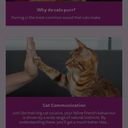
Why do cats purr?
Purring is the most common sound that cats make.
Cat Communication
Just like their big cat cousins, your feline friend’s behaviour
is driven by a wide range of natural instincts. By
understanding these, you’ll get a much better idea...