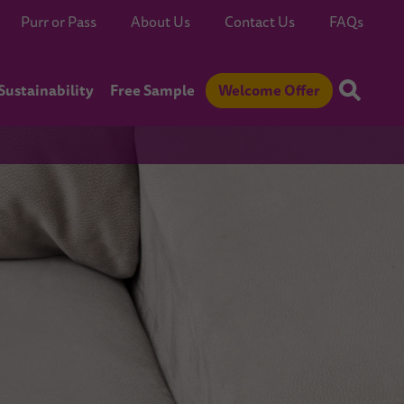
Purr or Pass
About Us
Contact Us
FAQs
Sustainability
Free Sample
Welcome Offer