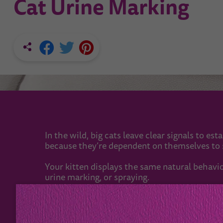
Cat Urine Marking
In the wild, big cats leave clear signals to es
because they’re dependent on themselves to s
Your kitten displays the same natural behaviou
urine marking, or spraying.
Clever communication
When big cats are hunting, they’ll rarely meet