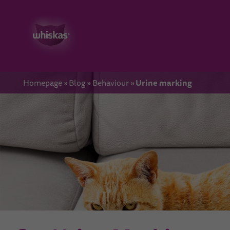
Urine marking
Homepage
Blog
Behaviour