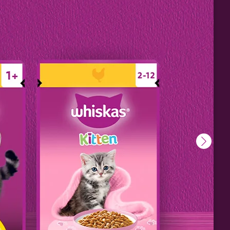
ill
o keep
e.
s
do to
urage
ressed
l
secure