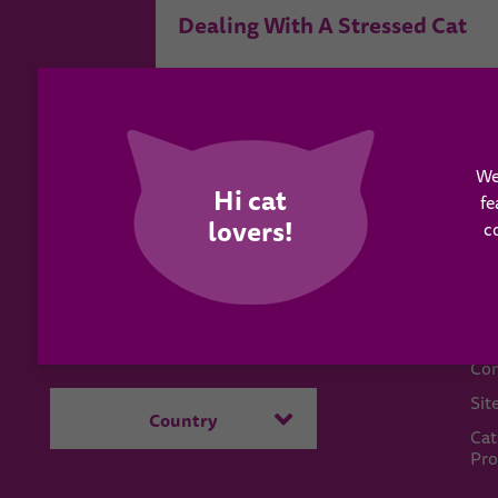
Dealing With A Stressed Cat
We
fe
c
WH
Have a question?
Abo
Send us a message
Con
Sit
Country
Cat
Pro