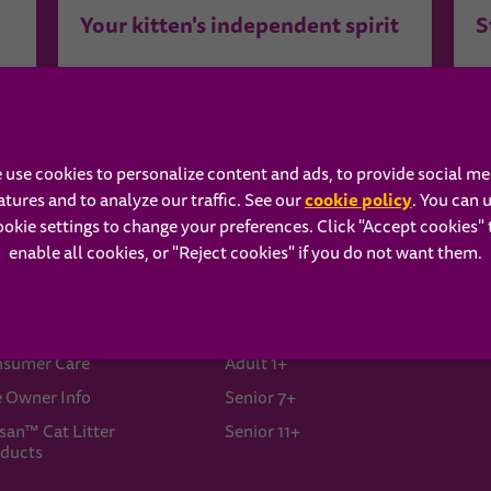
Your kitten's independent spirit
S
See More Related Content ›
 use cookies to personalize content and ads, to provide social me
cookie policy
atures and to analyze our traffic. See our
(opens in 
. You can 
ookie settings to change your preferences. Click "Accept cookies" 
enable all cookies, or "Reject cookies" if you do not want them.
ISKAS®
Our Food
A
ut Us
Kitten
B
sumer Care
Adult 1+
e Owner Info
Senior 7+
san™ Cat Litter
Senior 11+
ducts