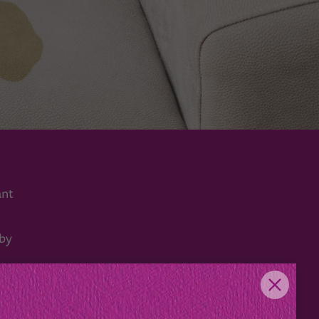
ant
 by
rs