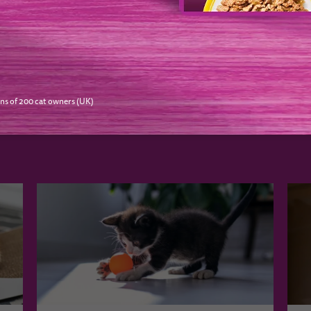
NEXT
ns of 200 cat owners (UK)
O LIKE…