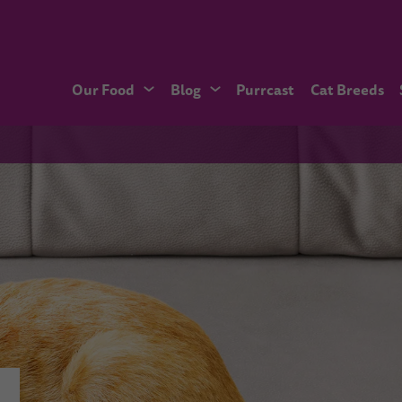
Our Food
Blog
Purrcast
Cat Breeds