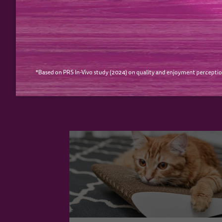
PREVIOUS
*Based on PRS In-Vivo study (2024) on quality and enjoyment perceptio
YOUR CAT MAY ALS