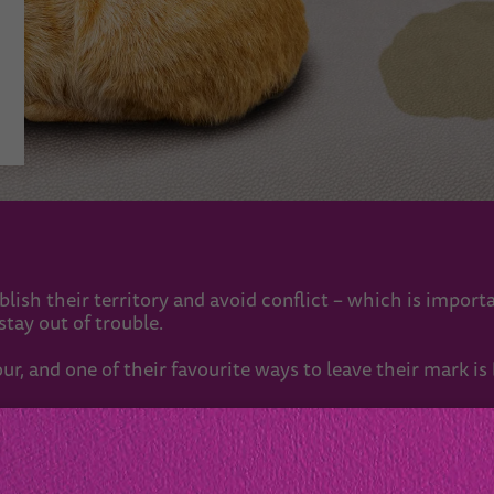
tablish their territory and avoid conflict – which is import
tay out of trouble.
r, and one of their favourite ways to leave their mark is
 with other cats. But they still need to let their neighbou