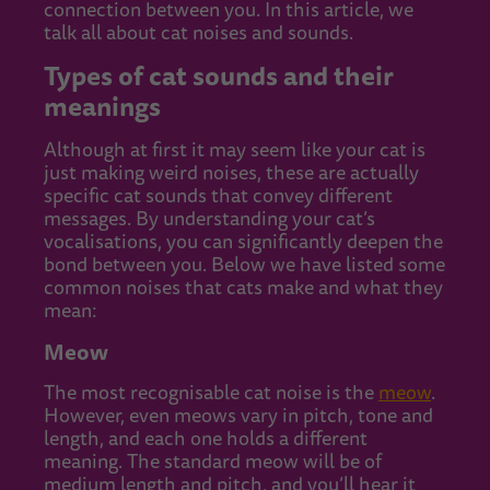
connection between you. In this article, we
talk all about cat noises and sounds.
Types of cat sounds and their
meanings
Although at first it may seem like your cat is
just making weird noises, these are actually
specific cat sounds that convey different
messages. By understanding your cat’s
vocalisations, you can significantly deepen the
bond between you. Below we have listed some
common noises that cats make and what they
mean:
Meow
The most recognisable cat noise is the
meow
.
However, even meows vary in pitch, tone and
length, and each one holds a different
meaning. The standard meow will be of
medium length and pitch, and you’ll hear it