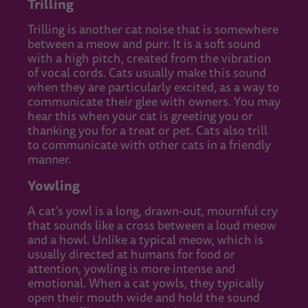
Trilling
Trilling is another cat noise that is somewhere
between a meow and purr. It is a soft sound
with a high pitch, created from the vibration
of vocal cords. Cats usually make this sound
when they are particularly excited, as a way to
communicate their glee with owners. You may
hear this when your cat is greeting you or
thanking you for a treat or pet. Cats also trill
to communicate with other cats in a friendly
manner.
Yowling
A cat's yowl is a long, drawn-out, mournful cry
that sounds like a cross between a loud meow
and a howl. Unlike a typical meow, which is
usually directed at humans for food or
attention, yowling is more intense and
emotional. When a cat yowls, they typically
open their mouth wide and hold the sound