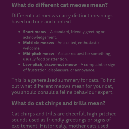
What do different cat meows mean?
Different cat meows carry distinct meanings
based on tone and context:
Short meow –
A standard, friendly greeting or
acknowledgement.
Multiple meows
– An excited, enthusiastic
welcome.
Mid-pitch meow
– A clear request for something,
usually food or attention.
Low-pitch, drawn-out meow
– A complaint or sign
of frustration, displeasure, or annoyance.
This is a generalised summary for cats. To find
out what different meows mean for your cat,
you should consult a feline behaviour expert.
What do cat chirps and trills mean?
Cat chirps and trills are cheerful, high-pitched
sounds used as friendly greetings or signs of
excitement. Historically, mother cats used