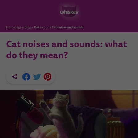
Cat noises and sounds
Homepage
Blog
Behaviour
Cat noises and sounds: what
do they mean?