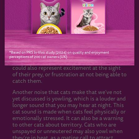
reasons behind certain cat noises, some of
which include hunting instincts, territory
marking, social interactions and mating calls.
For instance, when cats make a chirping
sound whilst looking at birds or other small
animals, it’s thought that they could be trying
to mimic their prey. This could be a hunting
*Based on PRS In-Vivo study (2024) on quality and enjoyment
tactic to lure the animal in with a sense of
perceptions of 200 cat owners (UK)
safety and make them an easier target. It
could also represent excitement at the sight
of their prey, or frustration at not being able to
catch them.
Another noise that cats make that we’ve not
yet discussed is yowling, which is a louder and
longer sound that you may hear at night. This
cat sound is made when cats feel physically or
emotionally stressed. It can also be a warning
to other cats about territory. Cats who are
unspayed or unneutered may also yowl when
they’re in heat, as a mating call to attract