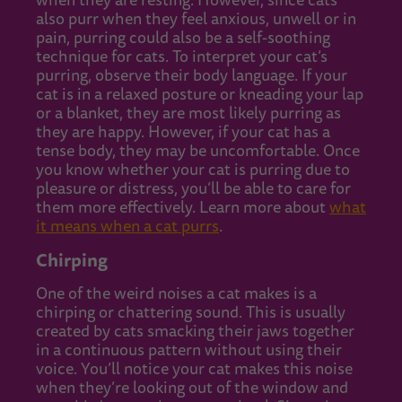
when they are resting. However, since cats
also purr when they feel anxious, unwell or in
pain, purring could also be a self-soothing
technique for cats. To interpret your cat’s
purring, observe their body language. If your
cat is in a relaxed posture or kneading your lap
or a blanket, they are most likely purring as
they are happy. However, if your cat has a
tense body, they may be uncomfortable. Once
you know whether your cat is purring due to
pleasure or distress, you’ll be able to care for
them more effectively. Learn more about
what
it means when a cat purrs
.
Chirping
One of the weird noises a cat makes is a
chirping or chattering sound. This is usually
created by cats smacking their jaws together
in a continuous pattern without using their
voice. You’ll notice your cat makes this noise
when they’re looking out of the window and