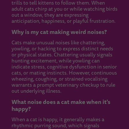
trills to tell kittens to follow them. When
adult cats chirp at you or while watching birds
out a window, they are expressing
anticipation, happiness, or playful frustration.
Why is my cat making weird noises?
Cats make unusual noises like chattering,
yowling, or hacking to express distinct needs
or physical states. Chattering usually signals
hunting excitement, while yowling can
indicate stress, cognitive dysfunction in senior
cats, or mating instincts. However, continuous
wheezing, coughing, or strained vocalising
warrants a prompt veterinary checkup to rule
out underlying illness.
What noise does a cat make when it's
happy?
When a cat is happy, it generally makes a
rhythmic purring sound, which signals