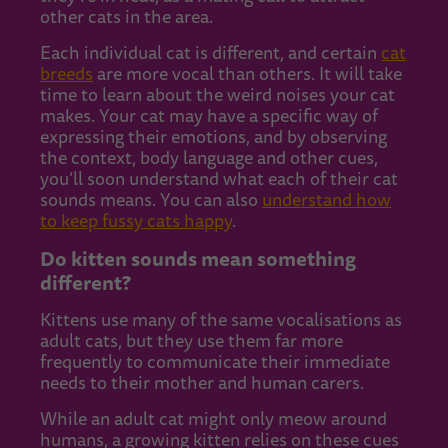
other cats in the area.
Each individual cat is different, and certain
cat
breeds
are more vocal than others. It will take
time to learn about the weird noises your cat
makes. Your cat may have a specific way of
expressing their emotions, and by observing
the context, body language and other cues,
you’ll soon understand what each of their cat
sounds means. You can also
understand how
to keep fussy cats happy
.
Do kitten sounds mean something
different?
Kittens use many of the same vocalisations as
adult cats, but they use them far more
frequently to communicate their immediate
needs to their mother and human carers.
While an adult cat might only meow around
humans, a growing kitten relies on these cues