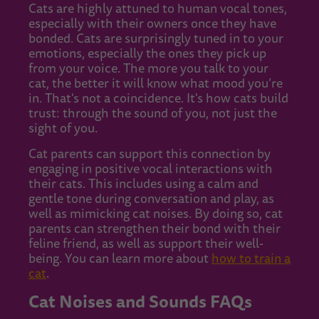
Cats are highly attuned to human vocal tones,
especially with their owners once they have
bonded. Cats are surprisingly tuned in to your
emotions, especially the ones they pick up
from your voice. The more you talk to your
cat, the better it will know what mood you’re
in. That's not a coincidence. It's how cats build
trust: through the sound of you, not just the
sight of you.
Cat parents can support this connection by
engaging in positive vocal interactions with
their cats. This includes using a calm and
gentle tone during conversation and play, as
well as mimicking cat noises. By doing so, cat
parents can strengthen their bond with their
feline friend, as well as support their well-
being. You can learn more about
how to train a
cat
.
Cat Noises and Sounds FAQs