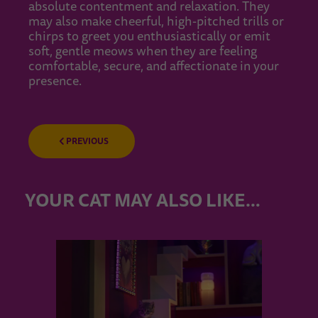
absolute contentment and relaxation. They
may also make cheerful, high-pitched trills or
chirps to greet you enthusiastically or emit
soft, gentle meows when they are feeling
comfortable, secure, and affectionate in your
presence.
PREVIOUS
YOUR CAT MAY ALSO LIKE…