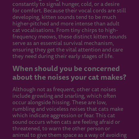
constantly to signal hunger, cold, or a desire
for comfort. Because their vocal cords are still
developing, kitten sounds tend to be much
higher-pitched and more intense than adult
cat vocalisations. From tiny chirps to high-
frequency meows, these distinct kitten sounds
serve as an essential survival mechanism,
ensuring they get the vital attention and care
they need during their early stages of life.
When should you be concerned
about the noises your cat makes?
Although not as frequent, other cat noises
include growling and snarling, which often
occur alongside hissing. These are low,
rumbling and voiceless noises that cats make
which indicate aggression or fear. This cat
sound occurs when cats are feeling afraid or
threatened, to warn the other person or
animal to give them space as a way of avoiding