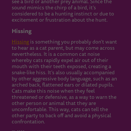
see a bird or another prey animal. Since the
sound mimics the chirp of a bird, it’s
considered to be a hunting instinct or due to
excitement or frustration about the hunt.
Hissing
Hissing
is something you probably don’t want
to hear as a cat parent, but may come across
nevertheless. It is a common cat noise
whereby cats rapidly expel air out of their
mouth with their teeth exposed, creating a
snake-like hiss. It’s also usually accompanied
by other aggressive body language, such as an
arched back, flattened ears or dilated pupils.
Cats make this noise when they feel
threatened or defensive, as a way to warn the
other person or animal that they are
uncomfortable. This way, cats can tell the
other party to back off and avoid a physical
confrontation.