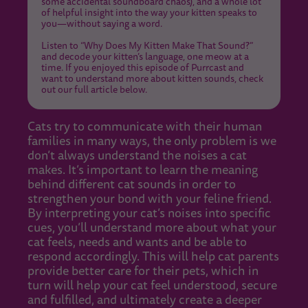
some accidental soundboard chaos), and a whole lot
of helpful insight into the way your kitten speaks to
you—without saying a word.
Listen to “Why Does My Kitten Make That Sound?”
and decode your kitten’s language, one meow at a
time. If you enjoyed this episode of Purrcast and
want to understand more about kitten sounds, check
out our full article below.
Cats try to communicate with their human
families in many ways, the only problem is we
don’t always understand the noises a cat
makes. It’s important to learn the meaning
behind different cat sounds in order to
strengthen your bond with your feline friend.
By interpreting your cat’s noises into specific
cues, you’ll understand more about what your
cat feels, needs and wants and be able to
respond accordingly. This will help cat parents
provide better care for their pets, which in
turn will help your cat feel understood, secure
and fulfilled, and ultimately create a deeper