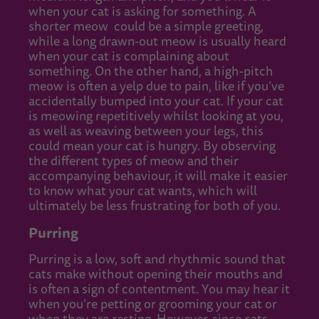
when your cat is asking for something. A
shorter meow could be a simple greeting,
while a long drawn-out meow is usually heard
when your cat is complaining about
something. On the other hand, a high-pitch
meow is often a yelp due to pain, like if you’ve
accidentally bumped into your cat. If your cat
is meowing repetitively whilst looking at you,
as well as weaving between your legs, this
could mean your cat is hungry. By observing
the different types of meow and their
accompanying behaviour, it will make it easier
to know what your cat wants, which will
ultimately be less frustrating for both of you.
Purring
Purring is a low, soft and rhythmic sound that
cats make without opening their mouths and
is often a sign of contentment. You may hear it
when you’re petting or grooming your cat or