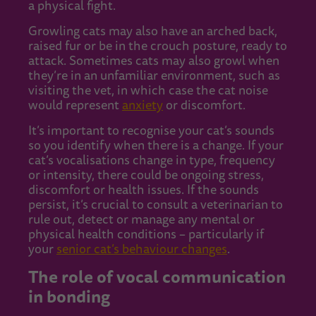
a physical fight.
Growling cats may also have an arched back,
raised fur or be in the crouch posture, ready to
attack. Sometimes cats may also growl when
they’re in an unfamiliar environment, such as
visiting the vet, in which case the cat noise
would represent
anxiety
or discomfort.
It’s important to recognise your cat’s sounds
so you identify when there is a change. If your
cat’s vocalisations change in type, frequency
or intensity, there could be ongoing stress,
discomfort or health issues. If the sounds
persist, it’s crucial to consult a veterinarian to
rule out, detect or manage any mental or
physical health conditions – particularly if
your
senior cat’s behaviour changes
.
The role of vocal communication
in bonding