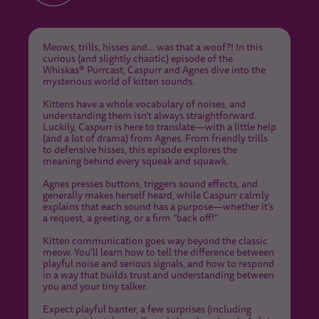
Meows, trills, hisses and… was that a woof?! In this
curious (and slightly chaotic) episode of the
Whiskas® Purrcast, Caspurr and Agnes dive into the
mysterious world of kitten sounds.
Kittens have a whole vocabulary of noises, and
understanding them isn’t always straightforward.
Luckily, Caspurr is here to translate—with a little help
(and a lot of drama) from Agnes. From friendly trills
to defensive hisses, this episode explores the
meaning behind every squeak and squawk.
Agnes presses buttons, triggers sound effects, and
generally makes herself heard, while Caspurr calmly
explains that each sound has a purpose—whether it’s
a request, a greeting, or a firm “back off!”
Kitten communication goes way beyond the classic
meow. You'll learn how to tell the difference between
playful noise and serious signals, and how to respond
in a way that builds trust and understanding between
you and your tiny talker.
Expect playful banter, a few surprises (including