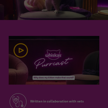
Written in collaboration with vets