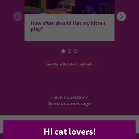
How 
How often should l let my kitten
feel 
play?
See More Related Content ›
Have a question?
Send us a message
Country