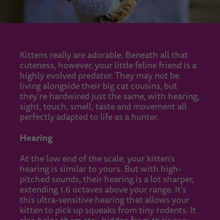
Kittens really are adorable. Beneath all that
cuteness, however, your little feline friend is a
highly evolved predator. They may not be
living alongside their big cat cousins, but
they're hardwired just the same, with hearing,
sight, touch, smell, taste and movement all
perfectly adapted to life as a hunter.
Hearing
At the low end of the scale, your kitten’s
hearing is similar to yours. But with high-
pitched sounds, their hearing is a lot sharper,
extending 1.6 octaves above your range. It’s
this ultra-sensitive hearing that allows your
kitten to pick up squeaks from tiny rodents. It