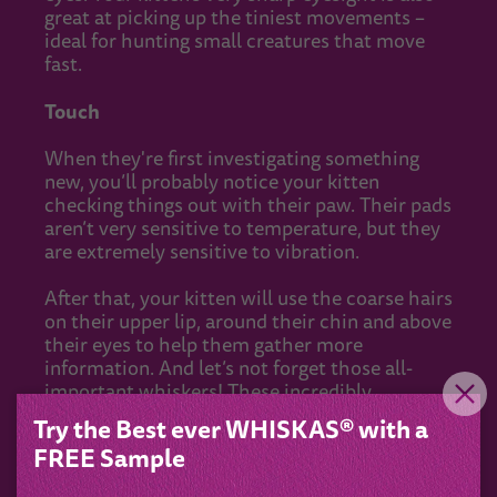
great at picking up the tiniest movements –
ideal for hunting small creatures that move
fast.
Touch
When they're first investigating something
new, you’ll probably notice your kitten
checking things out with their paw. Their pads
aren’t very sensitive to temperature, but they
are extremely sensitive to vibration.
After that, your kitten will use the coarse hairs
on their upper lip, around their chin and above
their eyes to help them gather more
information. And let’s not forget those all-
important whiskers! These incredibly
sensitive and super-mobile sensors are just
Try the Best ever WHISKAS® with a
like the ones their big cat cousins use for
FREE Sample
efficiently catching and killing prey in the wild.