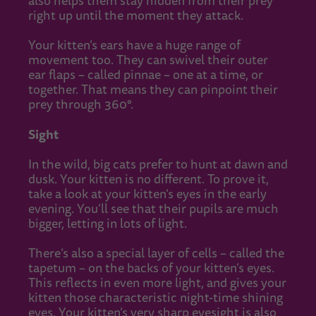
also helps them stay hidden from their prey
right up until the moment they attack.
Your kitten’s ears have a huge range of
movement too. They can swivel their outer
ear flaps – called pinnae – one at a time, or
together. That means they can pinpoint their
prey through 360°.
Sight
In the wild, big cats prefer to hunt at dawn and
dusk. Your kitten is no different. To prove it,
take a look at your kitten’s eyes in the early
evening. You’ll see that their pupils are much
bigger, letting in lots of light.
There’s also a special layer of cells – called the
tapetum – on the backs of your kitten’s eyes.
This reflects in even more light, and gives your
kitten those characteristic night-time shining
eyes. Your kitten’s very sharp eyesight is also