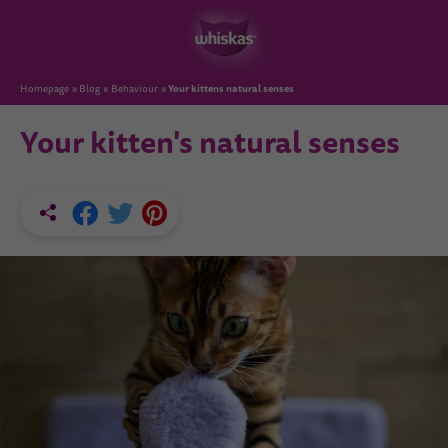
Your kittens natural senses
Homepage
Blog
Behaviour
Your kitten's natural senses