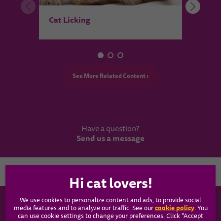
Pois
Cat Licking
See More Related Content ›
Have a question?
Send us a message
Country
We use cookies to personalize content and ads, to provide social
WHISKAS®
cookie policy
media features and to analyze our traffic. See our
(opens
. You
can use cookie settings to change your preferences. Click "Accept
in a