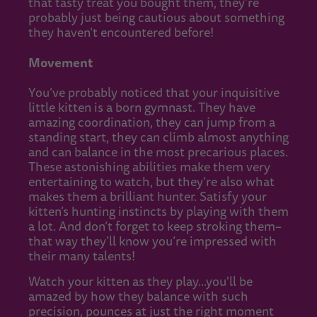
that tasty treat you bought them, they're
probably just being cautious about something
they haven’t encountered before!
Movement
You’ve probably noticed that your inquisitive
little kitten is a born gymnast. They have
amazing coordination, they can jump from a
standing start, they can climb almost anything
and can balance in the most precarious places.
These astonishing abilities make them very
entertaining to watch, but they’re also what
makes them a brilliant hunter. Satisfy your
kitten’s hunting instincts by playing with them
a lot. And don’t forget to keep stroking them–
that way they'll know you’re impressed with
their many talents!
Watch your kitten as they play...you'll be
amazed by how they balance with such
precision, pounces at just the right moment