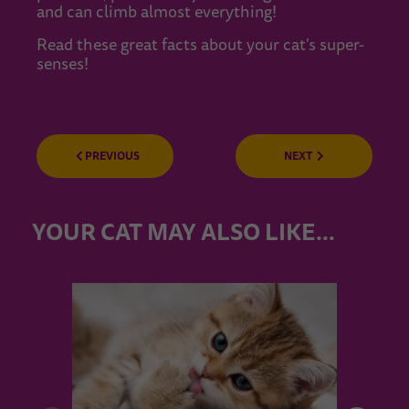
and can climb almost everything!
Read these great facts about your cat's super-
senses!
PREVIOUS
NEXT
YOUR CAT MAY ALSO LIKE…