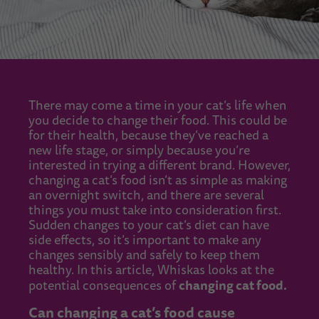
There may come a time in your cat’s life when
you decide to change their food. This could be
for their health, because they’ve reached a
new life stage, or simply because you’re
interested in trying a different brand. However,
changing a cat’s food isn’t as simple as making
an overnight switch, and there are several
things you must take into consideration first.
Sudden changes to your cat’s diet can have
side effects, so it’s important to make any
changes sensibly and safely to keep them
healthy. In this article, Whiskas looks at the
changing cat food.
potential consequences of
Can changing a cat’s food cause