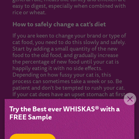
easy to digest, especially when combined with
rice or wheat.
How to safely change a cat’s diet
If you are keen to change your brand or type of
cat food, you need to do this slowly and safely.
Start by adding a small quantity of the new
food to the old food, and gradually increase
the percentage of new food until your cat is
happily eating it with no side effects.
Depending on how fussy your cat is, this
process can sometimes take a week or so. Be
patient and don’t be tempted to rush your cat.
If your cat does have an upset stomach at first,
ensure they have plenty of fresh water to
drink.
Try the Best ever WHISKAS® with a
FREE Sample
If your cat turns their nose up at the new food
and refuses to eat it, you should rethink your
decision. If cats go without food for a certain
amount of time, they risk developing hepatic