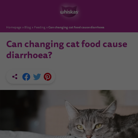
Can changing cat food cause diarrhoea
Homepage
Blog
Feeding
Can changing cat food cause
diarrhoea?