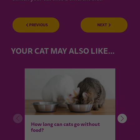
PREVIOUS
NEXT
YOUR CAT MAY ALSO LIKE…
How 
How long can cats go without
my c
food?