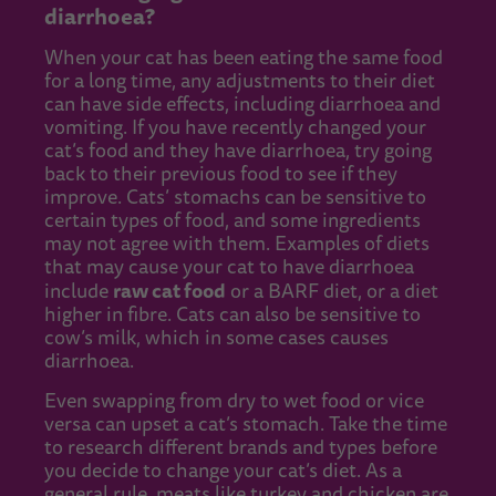
diarrhoea?
When your cat has been eating the same food
for a long time, any adjustments to their diet
can have side effects, including diarrhoea and
vomiting. If you have recently changed your
cat’s food and they have diarrhoea, try going
back to their previous food to see if they
improve. Cats’ stomachs can be sensitive to
certain types of food, and some ingredients
may not agree with them. Examples of diets
that may cause your cat to have diarrhoea
raw cat food
include
or a BARF diet, or a diet
higher in fibre. Cats can also be sensitive to
cow’s milk, which in some cases causes
diarrhoea.
Even swapping from dry to wet food or vice
versa can upset a cat’s stomach. Take the time
to research different brands and types before
you decide to change your cat’s diet. As a
general rule, meats like turkey and chicken are