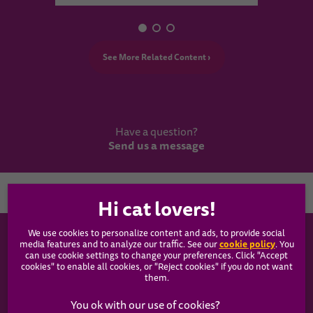
See More Related Content ›
Have a question?
Send us a message
Country
We use cookies to personalize content and ads, to provide social
WHISKAS®
cookie policy
media features and to analyze our traffic. See our
(opens
. You
can use cookie settings to change your preferences. Click "Accept
in a
cookies" to enable all cookies, or "Reject cookies" if you do not want
new
Our Food
them.
tab)