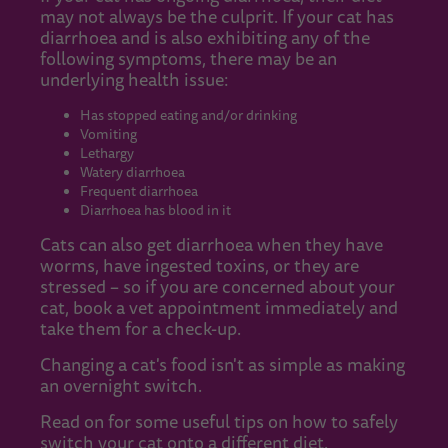
may not always be the culprit. If your cat has
diarrhoea and is also exhibiting any of the
following symptoms, there may be an
underlying health issue:
Has stopped eating and/or drinking
Vomiting
Lethargy
Watery diarrhoea
Frequent diarrhoea
Diarrhoea has blood in it
Cats can also get diarrhoea when they have
worms, have ingested toxins, or they are
stressed – so if you are concerned about your
cat, book a vet appointment immediately and
take them for a check-up.
Changing a cat's food isn't as simple as making
an overnight switch.
Read on for some useful tips on how to safely
switch your cat onto a different diet.