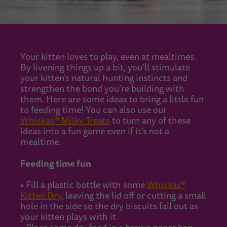
Your kitten loves to play, even at mealtimes.
By livening things up a bit, you’ll stimulate
your kitten’s natural hunting instincts and
strengthen the bond you’re building with
them. Here are some ideas to bring a little fun
to feeding time! You can also use our
Whiskas® Milky Treats
to turn any of these
ideas into a fun game even if it's not a
mealtime.
Feeding time fun
• Fill a plastic bottle with some
Whiskas®
Kitten Dry
, leaving the lid off or cutting a small
hole in the side so the dry biscuits fall out as
your kitten plays with it