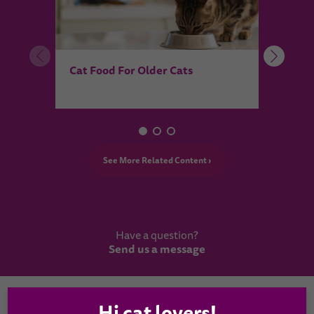
What
Cat Food For Older Cats
purr
See More Related Content ›
Have a question?
Send us a message
Country