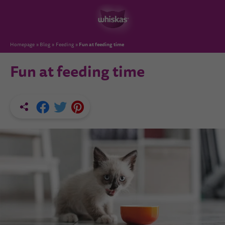
Fun at feeding time
Homepage
Blog
Feeding
Fun at feeding time