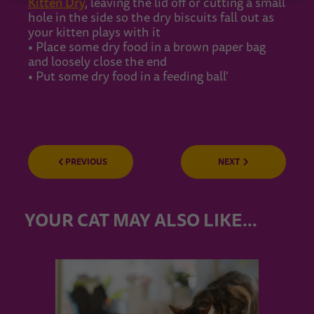
Kitten Dry
, leaving the lid off or cutting a small
hole in the side so the dry biscuits fall out as
your kitten plays with it
• Place some dry food in a brown paper bag
and loosely close the end
• Put some dry food in a feeding ball'
PREVIOUS
NEXT
YOUR CAT MAY ALSO LIKE…