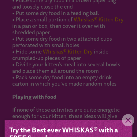
• Place some dry food in a brown paper bag
and loosely close the end
• Put some dry food in a feeding ball
• Place a small portion of
Whiskas® Kitten Dry
in a pan or box, then cover it over with
shredded paper
• Put some dry food in two attached cups
perforated with small holes
• Hide some
Whiskas® Kitten Dry
inside
crumpled-up pieces of paper
• Divide your kitten’s meal into several bowls
and place them all around the room
• Pack some dry food into an empty drink
carton in which you’ve made random holes
Playing with food
If none of those activities are quite energetic
enough for your kitten, these ideas will give
them even more of a work-out:
Try the Best ever WHISKAS® with a
• Throw
Whiskas® Kitten Dry
to your cat,