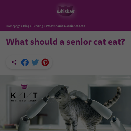
What should a senior cat eat
Homepage
Blog
Feeding
What should a senior cat eat?