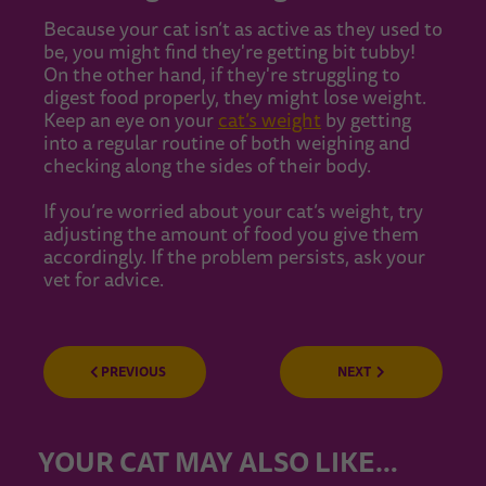
Because your cat isn’t as active as they used to
be, you might find they're getting bit tubby!
On the other hand, if they're struggling to
digest food properly, they might lose weight.
Keep an eye on your
cat’s weight
by getting
into a regular routine of both weighing and
checking along the sides of their body.
If you’re worried about your cat’s weight, try
adjusting the amount of food you give them
accordingly. If the problem persists, ask your
vet for advice.
PREVIOUS
NEXT
YOUR CAT MAY ALSO LIKE…