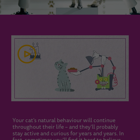
Your cat’s natural behaviour will continue
throughout their life – and they'll probably
stay active and curious for years and years. In