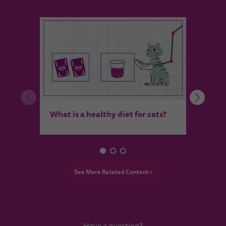
Pictu
What is a healthy diet for cats?
makes
See More Related Content ›