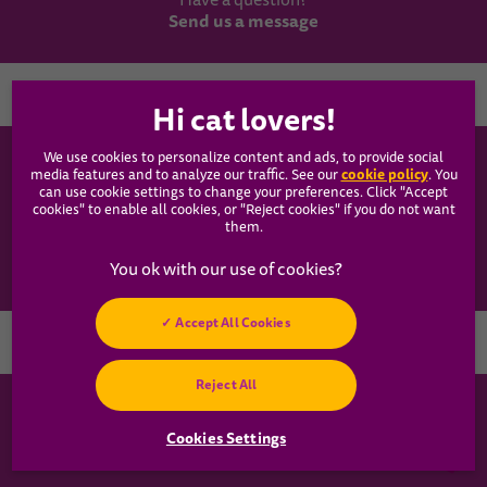
Have a question?
Send us a message
Country
We use cookies to personalize content and ads, to provide social
WHISKAS®
cookie policy
media features and to analyze our traffic. See our
(opens
. You
can use cookie settings to change your preferences. Click "Accept
in a
cookies" to enable all cookies, or "Reject cookies" if you do not want
new
Our Food
them.
tab)
Articles
Accept All Cookies
Hey! Got any
Reject All
cat questions?
Chat with us now
Cookies Settings
Cookies Settings