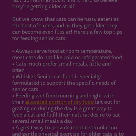
fact, sometimes you’ll find it hard to believe
they're getting older at all!
But we know that cats can be fussy eaters at
the best of times, and as they get older they
can become even fussier! Here’s a few top tips
for feeding senior cats:
• Always serve food at room temperature,
most cats do not like cold or refrigerated food
• Cats much prefer small meals, little and
often
• Whiskas Senior cat food is specially
formulated to support the specific needs of
senior cats
• Feeding wet food morning and night with
their
allocated portion of dry food
left out for
grazing on during the day is a great way to
feed a cat and fulfil their natural desire to eat
several small meals a day.
• A great way to provide mental stimulation
and gentle physical exercise for older cats is to