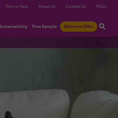
Purr or Pass
About Us
Contact Us
FAQs
Sustainability
Free Sample
Welcome Offer