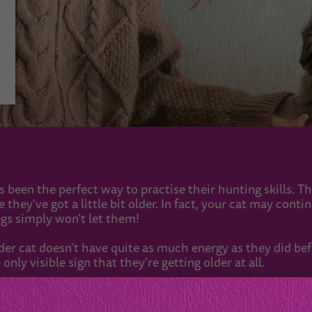
s been the perfect way to practise their hunting skills. Th
hey've got a little bit older. In fact, your cat may conti
egs simply won’t let them!
lder cat doesn’t have quite as much energy as they did bef
 only visible sign that they're getting older at all.