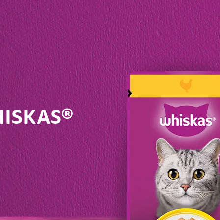
fer the comfort and warmth of that beanbag in the corner
nted together – which once they couldn’t get enough of
hese changes may not happen until your cat is very old in
play for many years to come.
ep your cat amused. As they get older, you may have to 
toys – there’s every chance you’ll find one they still enjoy
. Don’t push it though – forcing your cat to play won’t be 
WHISKAS®
fer the comfort and warmth of that beanbag in the corner
lder cat doesn’t have quite as much energy as they did bef
 only visible sign that they're getting older at all.