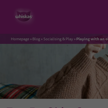
Playing with an o
Homepage
Blog
Socialising & Play