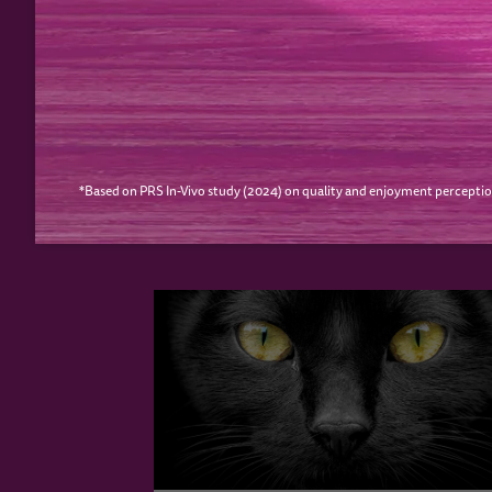
PREVIOUS
YOUR CAT MAY ALS
*Based on PRS In-Vivo study (2024) on quality and enjoyment perceptio