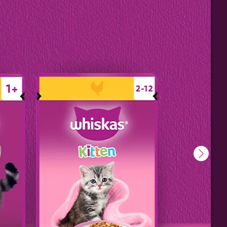
 to
 – may
deed,
work
, even
fun
.
ore.