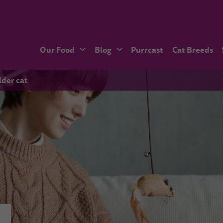
Our Food
Blog
Purrcast
Cat Breeds
lder cat