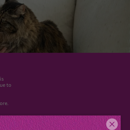
is
nue to
ore.