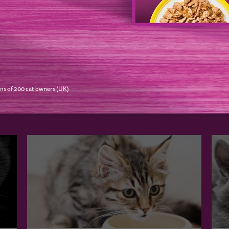
NEXT
O LIKE…
ns of 200 cat owners (UK)