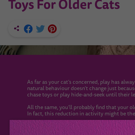
Toys For Older Cats
As far as your cat’s concerned, play has alway
natural behaviour doesn’t change just because t
chase toys or play hide-and-seek until their l
All the same, you’ll probably find that your o
In fact, this reduction in activity might be the
When your cat chills out