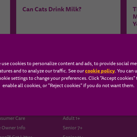
Can Cats Drink Milk?
T
M
Y
See More Related Content ›
 use cookies to personalize content and ads, to provide social me
cookie policy
atures and to analyze our traffic. See our
(opens in 
. You can 
ookie settings to change your preferences. Click "Accept cookies" 
enable all cookies, or "Reject cookies" if you do not want them.
ISKAS®
Our Food
A
ut Us
Kitten
B
sumer Care
Adult 1+
e Owner Info
Senior 7+