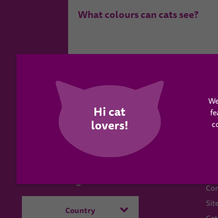
What colours can cats see?
We
fe
c
WH
Have a question?
Abo
Send us a message
Con
Sit
Country