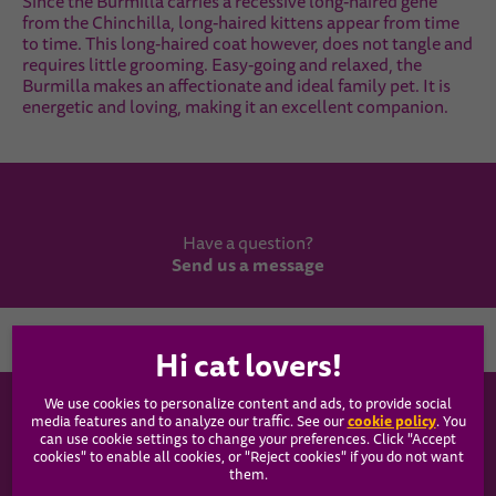
Since the Burmilla carries a recessive long-haired gene
from the Chinchilla, long-haired kittens appear from time
to time. This long-haired coat however, does not tangle and
requires little grooming. Easy-going and relaxed, the
Burmilla makes an affectionate and ideal family pet. It is
energetic and loving, making it an excellent companion.
Have a question?
Send us a message
Country
We use cookies to personalize content and ads, to provide social
WHISKAS®
cookie policy
media features and to analyze our traffic. See our
(opens
. You
can use cookie settings to change your preferences. Click "Accept
in a
cookies" to enable all cookies, or "Reject cookies" if you do not want
new
Our Food
them.
tab)