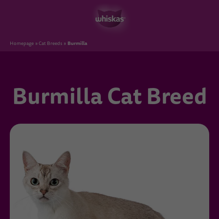
Burmilla
Homepage
Cat Breeds
Burmilla Cat Breed