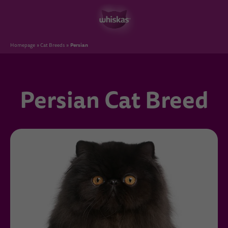
Persian
Homepage
Cat Breeds
Persian Cat Breed