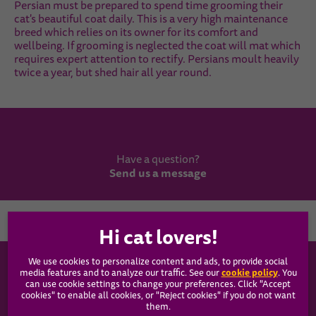
Persian must be prepared to spend time grooming their
cat's beautiful coat daily. This is a very high maintenance
breed which relies on its owner for its comfort and
wellbeing. If grooming is neglected the coat will mat which
requires expert attention to rectify. Persians moult heavily
twice a year, but shed hair all year round.
Have a question?
Send us a message
Country
We use cookies to personalize content and ads, to provide social
WHISKAS®
cookie policy
media features and to analyze our traffic. See our
(opens
. You
can use cookie settings to change your preferences. Click "Accept
in a
cookies" to enable all cookies, or "Reject cookies" if you do not want
new
Our Food
them.
tab)