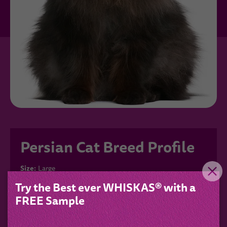
Persian Cat Breed Profile
Size:
Large
Fur type:
Long-haired
Try the Best ever WHISKAS® with a
Colour:
Blue, Seal
FREE Sample
Grooming:
High
Characteristics:
Cuddly, Demanding