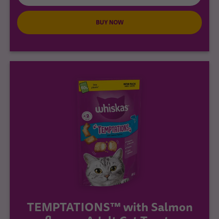
BUY NOW
TEMPTATIONS™ with Salmon