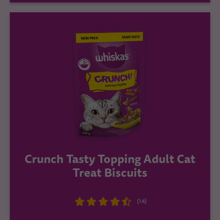
Crunch Tasty Topping Adult Cat
Treat Biscuits
(14)