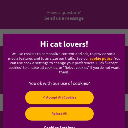
Have a question?
Send us a message
Country
We use cookies to personalize content and ads, to provide social
WHISKAS®
cookie policy
media features and to analyze our traffic. See our
(opens
. You
can use cookie settings to change your preferences. Click "Accept
in a
cookies" to enable all cookies, or "Reject cookies" if you do not want
new
Our Food
them.
tab)
Articles
Accept All Cookies
Hey! Got any
Reject All
cat questions?
Chat with us now
Cookies Settings
Cookies Settings