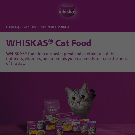
Adult 1+
Homepage
Our Food
Cat Treats
WHISKAS® Cat Food
WHISKAS® food for cats tastes great and contains all of the
nutrients, vitamins, and minerals your cat needs to make the most
of the day.