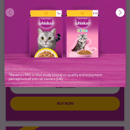
1+ Adult Cat Treats with Chicken
Pounce & Play
(0)
*Based on PRS In-Vivo study (2024) on quality and enjoyment
perceptions of 200 cat owners (UK)
Learn more
BUY NOW