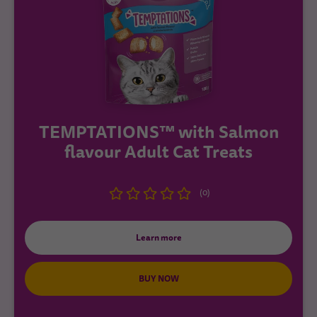
TEMPTATIONS™ with Salmon
flavour Adult Cat Treats
(0)
Learn more
BUY NOW