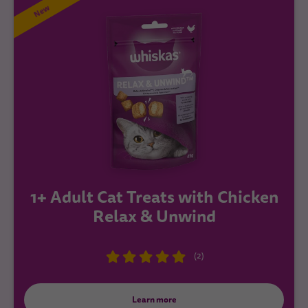
New
1+ Adult Cat Treats with Chicken
Relax & Unwind
(2)
Learn more