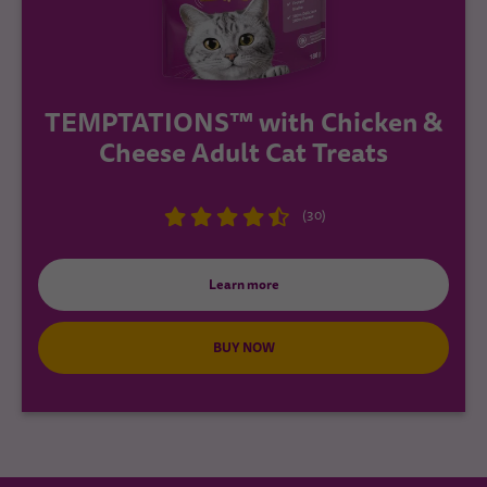
TEMPTATIONS™ with Chicken &
Cheese Adult Cat Treats
(30)
Learn more
BUY NOW