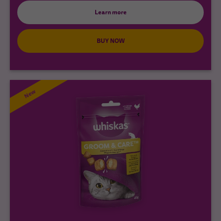
Learn more
BUY NOW
New