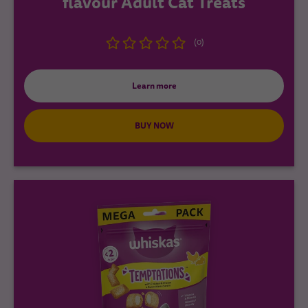
flavour Adult Cat Treats
(0)
Learn more
BUY NOW