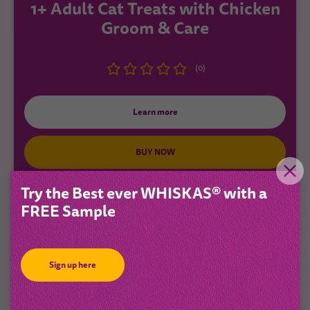
1+ Adult Cat Treats with Chicken
Groom & Care
(0)
Learn more
BUY NOW
Try the Best ever WHISKAS® with a
FREE Sample
New
Sign up here