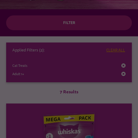
FILTER
Applied Filters (
2
):
CLEAR ALL
Cat Treats
Adult 1+
7 Results