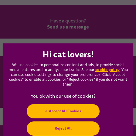
Have a question?
Send us a message
Country
We use cookies to personalize content and ads, to provide social
WHISKAS®
cookie policy
media features and to analyze our traffic. See our
(opens
. You
can use cookie settings to change your preferences. Click "Accept
in a
cookies" to enable all cookies, or "Reject cookies" if you do not want
new
Our Food
them.
tab)
Articles
Accept All Cookies
Hey! Got any
Reject All
cat questions?