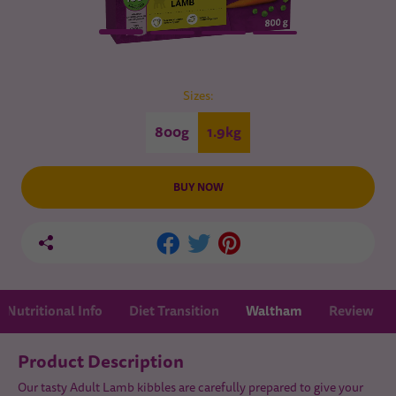
Sizes:
800g
1.9kg
BUY NOW
Nutritional Info
Diet Transition
Waltham
Review
Product Description
Our tasty Adult Lamb kibbles are carefully prepared to give your