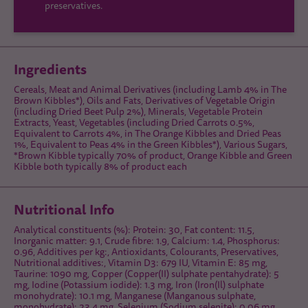
preservatives.
Ingredients
Cereals, Meat and Animal Derivatives (including Lamb 4% in The
Brown Kibbles*), Oils and Fats, Derivatives of Vegetable Origin
(including Dried Beet Pulp 2%), Minerals, Vegetable Protein
Extracts, Yeast, Vegetables (including Dried Carrots 0.5%,
Equivalent to Carrots 4%, in The Orange Kibbles and Dried Peas
1%, Equivalent to Peas 4% in the Green Kibbles*), Various Sugars,
*Brown Kibble typically 70% of product, Orange Kibble and Green
Kibble both typically 8% of product each
Nutritional Info
Analytical constituents (%): Protein: 30, Fat content: 11.5,
Inorganic matter: 9.1, Crude fibre: 1.9, Calcium: 1.4, Phosphorus:
0.96, Additives per kg:, Antioxidants, Colourants, Preservatives,
Nutritional additives:, Vitamin D3: 679 IU, Vitamin E: 85 mg,
Taurine: 1090 mg, Copper (Copper(II) sulphate pentahydrate): 5
mg, Iodine (Potassium iodide): 1.3 mg, Iron (Iron(Il) sulphate
monohydrate): 10.1 mg, Manganese (Manganous sulphate,
monohydrate): 23.4 mg, Selenium (Sodium selenite): 0.06 mg,