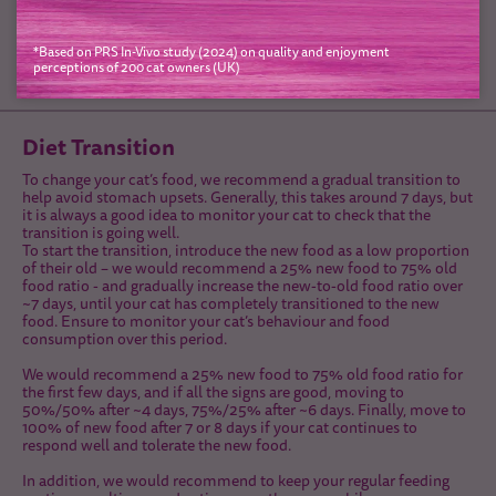
*Based on PRS In-Vivo study (2024) on quality and enjoyment
perceptions of 200 cat owners (UK)
Diet Transition
To change your cat’s food, we recommend a gradual transition to
help avoid stomach upsets. Generally, this takes around 7 days, but
it is always a good idea to monitor your cat to check that the
transition is going well.
To start the transition, introduce the new food as a low proportion
of their old – we would recommend a 25% new food to 75% old
food ratio - and gradually increase the new-to-old food ratio over
~7 days, until your cat has completely transitioned to the new
food. Ensure to monitor your cat’s behaviour and food
consumption over this period.
We would recommend a 25% new food to 75% old food ratio for
the first few days, and if all the signs are good, moving to
50%/50% after ~4 days, 75%/25% after ~6 days. Finally, move to
100% of new food after 7 or 8 days if your cat continues to
respond well and tolerate the new food.
In addition, we would recommend to keep your regular feeding