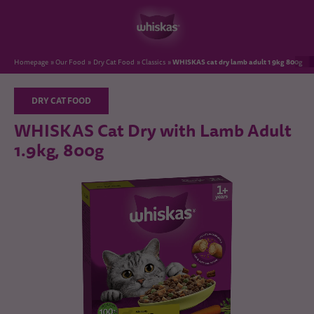
WHISKAS cat dry lamb adult 1 9kg 800g
Homepage
Our Food
Dry Cat Food
Classics
DRY CAT FOOD
WHISKAS Cat Dry with Lamb Adult
1.9kg, 800g