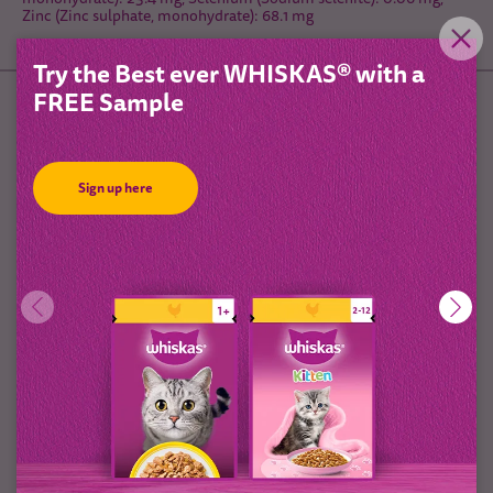
Zinc (Zinc sulphate, monohydrate): 68.1 mg
Try the Best ever WHISKAS® with a
FREE Sample
Feeding Guidelines
Sign up here