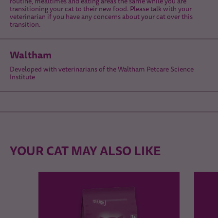
routine, mealtimes and eating areas the same while you are
transitioning your cat to their new food. Please talk with your
veterinarian if you have any concerns about your cat over this
transition.
Waltham
Developed with veterinarians of the Waltham Petcare Science
Institute
YOUR CAT MAY ALSO LIKE