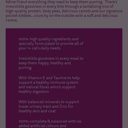
feline friend everything they need to keep them purring. There’s
irresistible goodness in every bite through a tantalizing mix of
high-quality protein, tasty peas, delicious carrots and our signature
pocket kibbles…crunchy on the outside with a soft and delicious
centre.
100% high quality ingredients and
specially formulated to provide all of
your 1+ cat's daily needs.
Irresistible goodness in every meal to
keep them happy, healthy and
purring
With Vitamin E and Taurine to help
support a healthy immune system
and natural fibres which support
healthy digestion
With balanced minerals to support
lower urinary tract and Zinc for
healthy skin and coat
100% complete & balanced with no
added artificial colours and