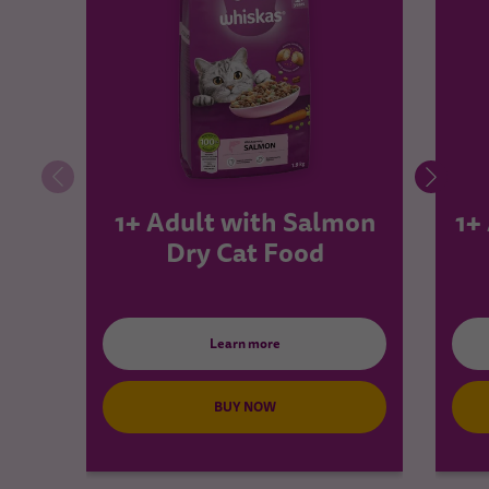
1+ Adult with Salmon
1+
Dry Cat Food
Learn more
BUY NOW