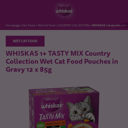
WHISKAS 1 tasty mix countr
Homepage
Our Food
Wet Cat Food
COUNTRY COLLECTION
WET CAT FOOD
WHISKAS 1+ TASTY MIX Country
Collection Wet Cat Food Pouches in
Gravy 12 x 85g