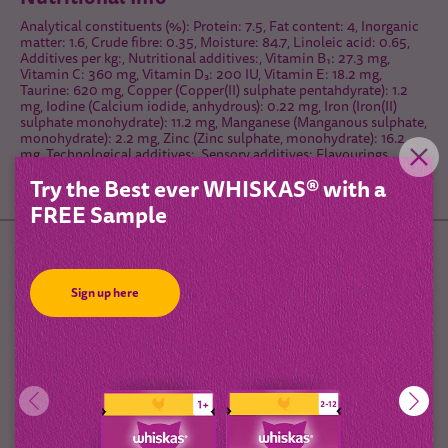
Analytical constituents (%): Protein: 7.5, Fat content: 4, Inorganic
matter: 1.6, Crude fibre: 0.35, Moisture: 84.7, Linoleic acid: 0.65,
Additives per kg:, Nutritional additives:, Vitamin B₁: 27.3 mg,
Vitamin C: 360 mg, Vitamin D₃: 200 IU, Vitamin E: 18.2 mg,
Taurine: 620 mg, Copper (Copper(II) sulphate pentahdyrate): 1.2
mg, Iodine (Calcium iodide, anhydrous): 0.22 mg, Iron (Iron(II)
sulphate monohydrate): 11.2 mg, Manganese (Manganous sulphate,
monohydrate): 2.2 mg, Zinc (Zinc sulphate, monohydrate): 16.2
mg, Technological additives:, Sensory additives: Flavourings,
Energy: 71 kcal/100 g
Try the Best ever WHISKAS® with a
FREE Sample
Feeding Guidelines
Sign up here