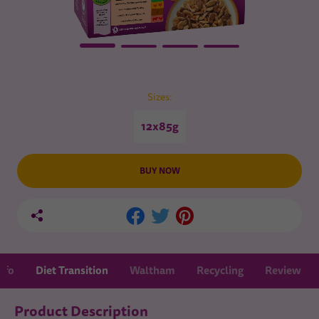
Sizes:
12x85g
BUY NOW
nfo
Diet Transition
Waltham
Recycling
Review
Product Description