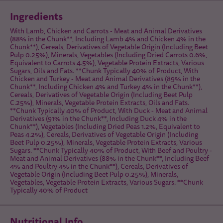
Ingredients
With Lamb, Chicken and Carrots - Meat and Animal Derivatives
(88% in the Chunk**, Including Lamb 4% and Chicken 4% in the
Chunk**), Cereals, Derivatives of Vegetable Origin (Including Beet
Pulp 0.25%), Minerals, Vegetables (Including Dried Carrots 0.6%,
Equivalent to Carrots 4.5%), Vegetable Protein Extracts, Various
Sugars, Oils and Fats. **Chunk Typically 40% of Product, With
Chicken and Turkey - Meat and Animal Derivatives (89% in the
Chunk**, Including Chicken 4% and Turkey 4% in the Chunk**),
Cereals, Derivatives of Vegetable Origin (Including Beet Pulp
C.25%), Minerals, Vegetable Protein Extracts, Oils and Fats.
**Chunk Typically 40% of Product, With Duck - Meat and Animal
Derivatives (91% in the Chunk**, Including Duck 4% in the
Chunk**), Vegetables (Including Dried Peas 1.2%, Equivalent to
Peas 4.2%), Cereals, Derivatives of Vegetable Origin (Including
Beet Pulp 0.25%), Minerals, Vegetable Protein Extracts, Various
Sugars. **Chunk Typically 40% of Product, With Beef and Poultry -
Meat and Animal Derivatives (88% in the Chunk**, Including Beef
4% and Poultry 4% in the Chunk**), Cereals, Derivatives of
Vegetable Origin (Including Beet Pulp 0.25%), Minerals,
Vegetables, Vegetable Protein Extracts, Various Sugars. **Chunk
Typically 40% of Product
Nutritional Info