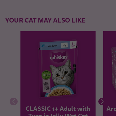
YOUR CAT MAY ALSO LIKE
CLASSIC 1+ Adult with
Aro
Tuna in Jelly Wet Cat