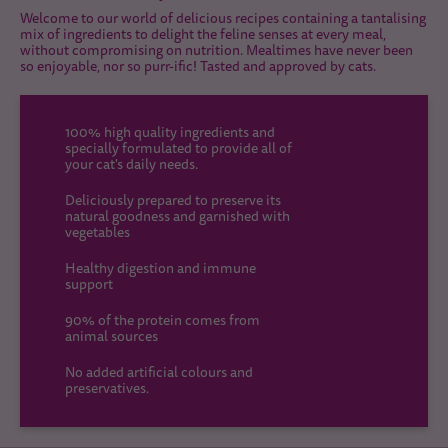
Welcome to our world of delicious recipes containing a tantalising
mix of ingredients to delight the feline senses at every meal,
without compromising on nutrition. Mealtimes have never been
so enjoyable, nor so purr-ific! Tasted and approved by cats.
100% high quality ingredients and
specially formulated to provide all of
your cat's daily needs.
Deliciously prepared to preserve its
natural goodness and garnished with
vegetables
Healthy digestion and immune
support
90% of the protein comes from
animal sources
No added artificial colours and
preservatives.