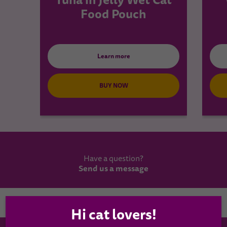
Food Pouch
Learn more
BUY NOW
Have a question?
Send us a message
Country