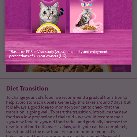
*Based on PRS In-Vivo study (2024) on quality and enjoyment
perceptions of 200 cat owners (UK)
Diet Transition
To change your cat’s food, we recommend a gradual transition to
help avoid stomach upsets. Generally, this takes around 7 days, but
it is always a good idea to monitor your cat to check that the
transition is going well. To start the transition, introduce the new
food as a low proportion of their old – we would recommend a
25% new food to 75% old food ratio - and gradually increase the
new-to-old food ratio over ~7 days, until your cat has completely
transitioned to the new food. Ensure to monitor your cat’s
behaviour and food consumption over this period. We would