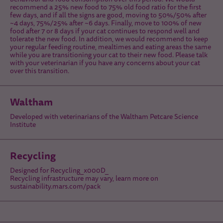
recommend a 25% new food to 75% old food ratio for the first
few days, and if all the signs are good, moving to 50%/50% after
~4 days, 75%/25% after ~6 days. Finally, move to 100% of new
food after 7 or 8 days if your cat continues to respond well and
tolerate the new food. In addition, we would recommend to keep
your regular feeding routine, mealtimes and eating areas the same
while you are transitioning your cat to their new food. Please talk
with your veterinarian if you have any concerns about your cat
over this transition.
Waltham
Developed with veterinarians of the Waltham Petcare Science
Institute
Recycling
Designed for Recycling_x000D_
Recycling infrastructure may vary, learn more on
sustainability.mars.com/pack