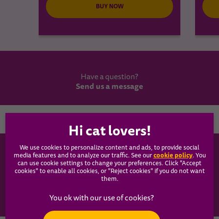
BUY NOW
Have a question?
Send us a message
Country
We use cookies to personalize content and ads, to provide social
WHISKAS®
cookie policy
media features and to analyze our traffic. See our
(opens
. You
can use cookie settings to change your preferences. Click "Accept
in a
cookies" to enable all cookies, or "Reject cookies" if you do not want
new
Our Food
them.
tab)
Articles