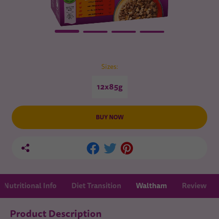
Sizes:
12x85g
BUY NOW
Nutritional Info
Diet Transition
Waltham
Review
Product Description