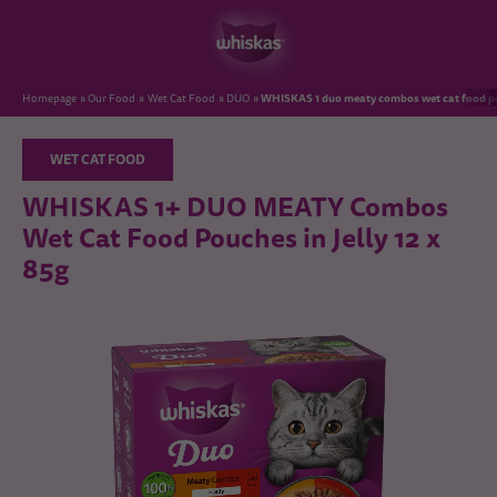
WHISKAS 1 duo meaty combos wet cat food pou
Homepage
Our Food
Wet Cat Food
DUO
WET CAT FOOD
WHISKAS 1+ DUO MEATY Combos
Wet Cat Food Pouches in Jelly 12 x
85g