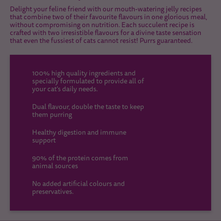
Delight your feline friend with our mouth-watering jelly recipes
that combine two of their favourite flavours in one glorious meal,
without compromising on nutrition. Each succulent recipe is
crafted with two irresistible flavours for a divine taste sensation
that even the fussiest of cats cannot resist! Purrs guaranteed.
100% high quality ingredients and
specially formulated to provide all of
your cat's daily needs.
Dual flavour, double the taste to keep
them purring
Healthy digestion and immune
support
90% of the protein comes from
animal sources
No added artificial colours and
preservatives.