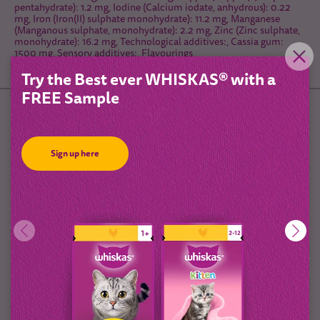
pentahydrate): 1.2 mg, Iodine (Calcium iodate, anhydrous): 0.22
mg, Iron (Iron(II) sulphate monohydrate): 11.2 mg, Manganese
(Manganous sulphate, monohydrate): 2.2 mg, Zinc (Zinc sulphate,
monohydrate): 16.2 mg, Technological additives:, Cassia gum:
1500 mg, Sensory additives:, Flavourings
Try the Best ever WHISKAS® with a
FREE Sample
Feeding Guidelines
Sign up here