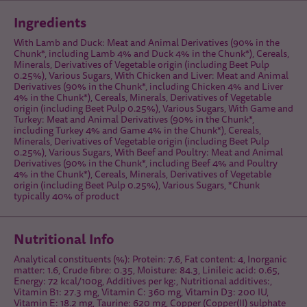
Ingredients
With Lamb and Duck: Meat and Animal Derivatives (90% in the
Chunk*, including Lamb 4% and Duck 4% in the Chunk*), Cereals,
Minerals, Derivatives of Vegetable origin (including Beet Pulp
0.25%), Various Sugars, With Chicken and Liver: Meat and Animal
Derivatives (90% in the Chunk*, including Chicken 4% and Liver
4% in the Chunk*), Cereals, Minerals, Derivatives of Vegetable
origin (including Beet Pulp 0.25%), Various Sugars, With Game and
Turkey: Meat and Animal Derivatives (90% in the Chunk*,
including Turkey 4% and Game 4% in the Chunk*), Cereals,
Minerals, Derivatives of Vegetable origin (including Beet Pulp
0.25%), Various Sugars, With Beef and Poultry: Meat and Animal
Derivatives (90% in the Chunk*, including Beef 4% and Poultry
4% in the Chunk*), Cereals, Minerals, Derivatives of Vegetable
origin (including Beet Pulp 0.25%), Various Sugars, *Chunk
typically 40% of product
Nutritional Info
Analytical constituents (%): Protein: 7.6, Fat content: 4, Inorganic
matter: 1.6, Crude fibre: 0.35, Moisture: 84.3, Linileic acid: 0.65,
Energy: 72 kcal/100g, Additives per kg:, Nutritional additives:,
Vitamin B1: 27.3 mg, Vitamin C: 360 mg, Vitamin D3: 200 IU,
Vitamin E: 18.2 mg, Taurine: 620 mg, Copper (Copper(II) sulphate