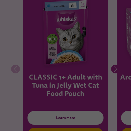
CLASSIC 1+ Adult with
Aro
Tuna in Jelly Wet Cat
Food Pouch
Learn more