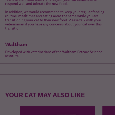
respond well and tolerate the new food.
In addition, we would recommend to keep your regular feeding
routine, mealtimes and eating areas the same while you are
transitioning your cat to their new food. Please talk with your
veterinarian if you have any concerns about your cat over this
transition.
Waltham
Developed with veterinarians of the Waltham Petcare Science
Institute
YOUR CAT MAY ALSO LIKE