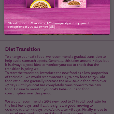
*Based on PRS In-Vivo study (2024) on quality and enjoyment
perceptions of 200 cat owners (UK)
Diet Transition
To change your cat’s food, we recommend a gradual transition to
help avoid stomach upsets. Generally, this takes around 7 days, but
it is always a good idea to monitor your cat to check that the
transition is going well.
To start the transition, introduce the new food as a low proportion
of their old – we would recommend a 25% new food to 75% old
food ratio - and gradually increase the new-to-old food ratio over
~7 days, until your cat has completely transitioned to the new
food. Ensure to monitor your cat’s behaviour and food
consumption over this period.
We would recommend a 25% new food to 75% old food ratio for
the first few days, and if all the signs are good, moving to
50%/50% after ~4 days, 75%/25% after ~6 days. Finally, move to
100% of new food after 7 or 8 days if your cat continues to