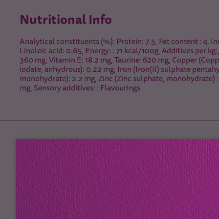
Nutritional Info
Analytical constituents (%): Protein: 7.5, Fat content : 4, In
Linoleic acid: 0.65, Energy: : 71 kcal/100g, Additives per kg:
360 mg, Vitamin E: 18.2 mg, Taurine: 620 mg, Copper (Coppe
iodate, anhydrous): 0.22 mg, Iron (Iron(II) sulphate penta
monohydrate): 2.2 mg, Zinc (Zinc sulphate, monohydrate): 
mg, Sensory additives: : Flavourings
Feeding Guidelines