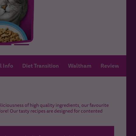
l Info
Diet Transition
Waltham
Review
iciousness of high quality ingredients, our favourite
fore! Our tasty recipes are designed for contented