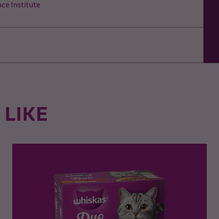
ce Institute
 LIKE