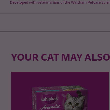
Developed with veterinarians of the Waltham Petcare Scien
YOUR CAT MAY ALSO