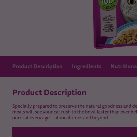
Product Description
Ingredients
Nutritiona
Product Description
Specially prepared to preserve the natural goodness and del
meals will see your cat rush to the bowl faster than ever be
purrs at every age….at mealtimes and beyond.