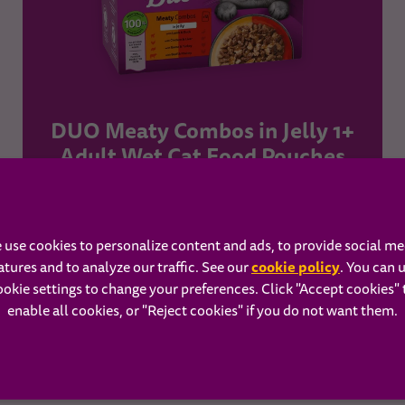
DUO Meaty Combos in Jelly 1+
Adult Wet Cat Food Pouches
Learn more
 use cookies to personalize content and ads, to provide social me
cookie policy
atures and to analyze our traffic. See our
(opens in 
. You can 
ookie settings to change your preferences. Click "Accept cookies" 
BUY NOW
enable all cookies, or "Reject cookies" if you do not want them.