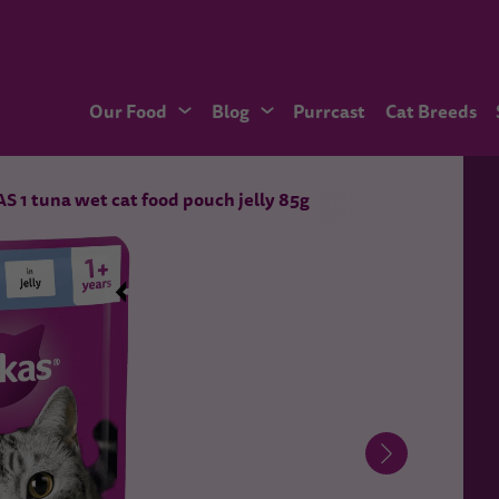
Our Food
Blog
Purrcast
Cat Breeds
 1 tuna wet cat food pouch jelly 85g