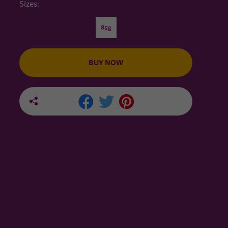
Sizes:
85g
BUY NOW