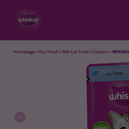
WHISKAS
Homepage
Our Food
Wet Cat Food
Classics