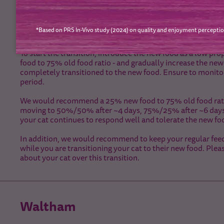
Diet Transition
*Based on PRS In-Vivo study (2024) on quality and enjoyment perceptio
To change your cat’s food, we recommend a gradual transiti
around 7 days, but it is always a good idea to monitor your c
To start the transition, introduce the new food as a low 
food to 75% old food ratio - and gradually increase the new-
completely transitioned to the new food. Ensure to monito
period.
We would recommend a 25% new food to 75% old food ratio fo
moving to 50%/50% after ~4 days, 75%/25% after ~6 days. F
your cat continues to respond well and tolerate the new fo
In addition, we would recommend to keep your regular feed
while you are transitioning your cat to their new food. Plea
about your cat over this transition.
Waltham