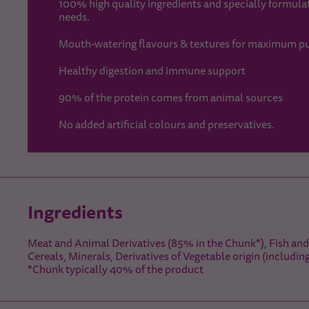
100% high quality ingredients and specially formulate
needs.
Mouth-watering flavours & textures for maximum pu
Healthy digestion and immune support
90% of the protein comes from animal sources
No added artificial colours and preservatives.
Ingredients
Meat and Animal Derivatives (85% in the Chunk*), Fish and 
Cereals, Minerals, Derivatives of Vegetable origin (includin
*Chunk typically 40% of the product