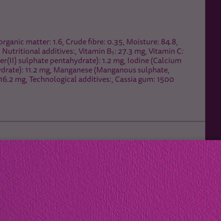
organic matter: 1.6, Crude fibre: 0.35, Moisture: 84.8,
, Nutritional additives:, Vitamin B₁: 27.3 mg, Vitamin C:
r(II) sulphate pentahydrate): 1.2 mg, Iodine (Calcium
hydrate): 11.2 mg, Manganese (Manganous sulphate,
16.2 mg, Technological additives:, Cassia gum: 1500