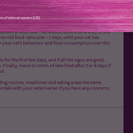
ns of 200 cat owners (UK)
on to help avoid stomach upsets. Generally, this takes
at to check that the transition is going well.
proportion of their old – we would recommend a 25% new
to-old food ratio over ~7 days, until your cat has
r your cat’s behaviour and food consumption over this
r the first few days, and if all the signs are good,
inally, move to 100% of new food after 7 or 8 days if
od.
ing routine, mealtimes and eating areas the same
se talk with your veterinarian if you have any concerns