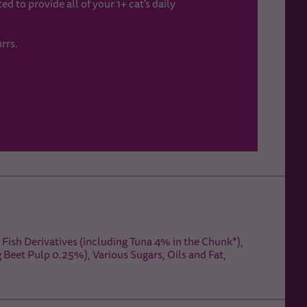
d to provide all of your 1+ cat's daily
rrs.
Fish Derivatives (including Tuna 4% in the Chunk*),
g Beet Pulp 0.25%), Various Sugars, Oils and Fat,