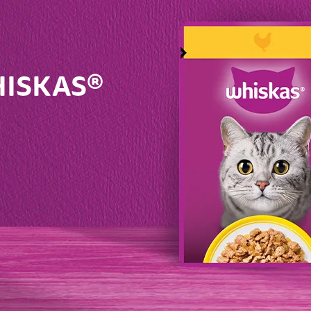
WHISKAS®