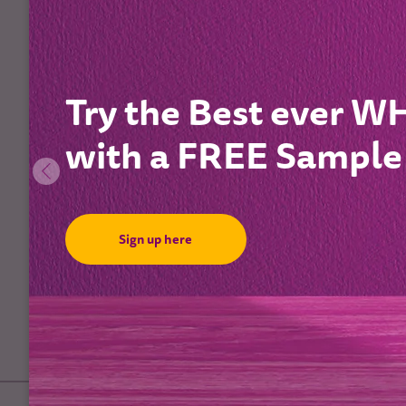
Try the Best ever 
with a FREE Sample
Sign up here