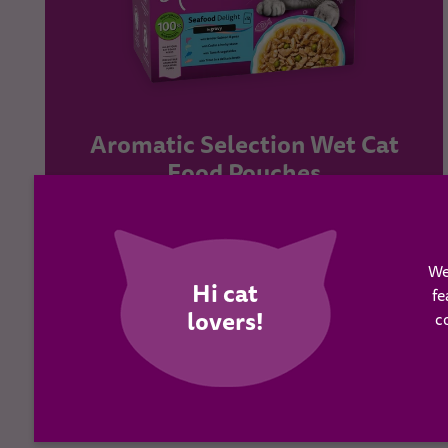
Aromatic Selection Wet Cat
Food Pouches
Learn more
We
fe
c
BUY NOW