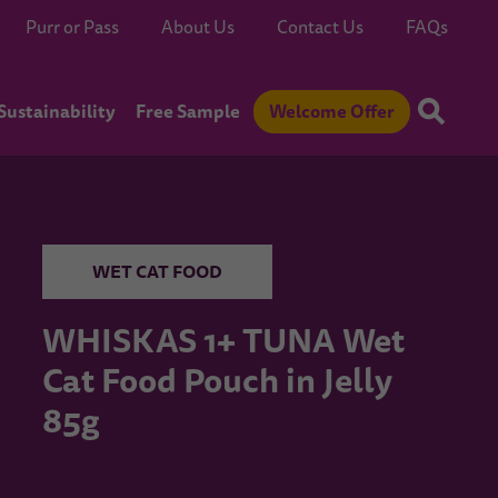
Purr or Pass
About Us
Contact Us
FAQs
Sustainability
Free Sample
Welcome Offer
WET CAT FOOD
WHISKAS 1+ TUNA Wet
Cat Food Pouch in Jelly
85g