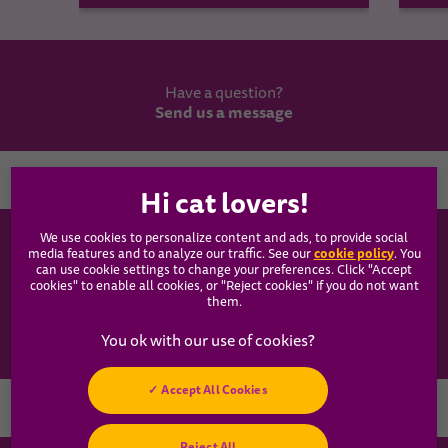
Have a question?
Send us a message
Country
We use cookies to personalize content and ads, to provide social
WHISKAS®
cookie policy
media features and to analyze our traffic. See our
(opens
. You
can use cookie settings to change your preferences. Click "Accept
in a
cookies" to enable all cookies, or "Reject cookies" if you do not want
new
Our Food
them.
tab)
Articles
Accept All Cookies
Hey! Got any
Reject All