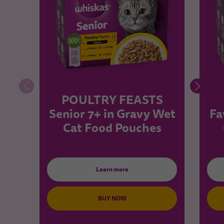
POULTRY FEASTS
Senior 7+ in Gravy Wet
Fa
Cat Food Pouches
Learn more
BUY NOW