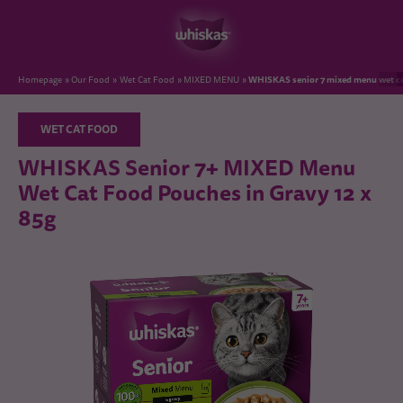
WHISKAS senior 7 mixed menu wet ca
Homepage
Our Food
Wet Cat Food
MIXED MENU
WET CAT FOOD
WHISKAS Senior 7+ MIXED Menu
Wet Cat Food Pouches in Gravy 12 x
85g