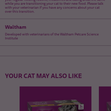
while you are transitioning your cat to their new food. Please talk
with your veterinarian if you have any concerns about your cat
over this transition.
Waltham
Developed with veterinarians of the Waltham Petcare Science
Institute
YOUR CAT MAY ALSO LIKE