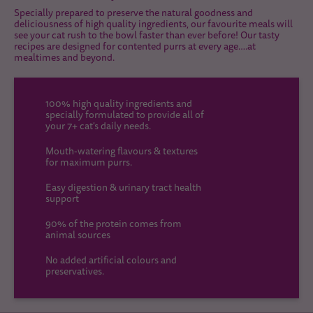
Specially prepared to preserve the natural goodness and
deliciousness of high quality ingredients, our favourite meals will
see your cat rush to the bowl faster than ever before! Our tasty
recipes are designed for contented purrs at every age….at
mealtimes and beyond.
100% high quality ingredients and
specially formulated to provide all of
your 7+ cat's daily needs.
Mouth-watering flavours & textures
for maximum purrs.
Easy digestion & urinary tract health
support
90% of the protein comes from
animal sources
No added artificial colours and
preservatives.