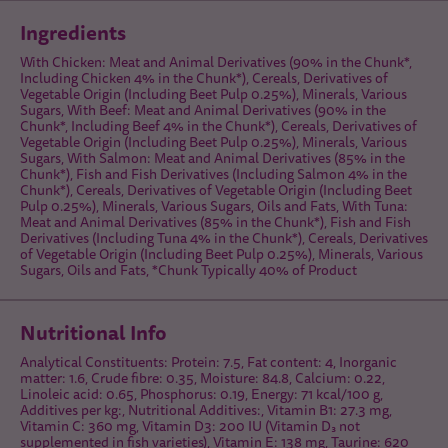
Ingredients
With Chicken: Meat and Animal Derivatives (90% in the Chunk*,
Including Chicken 4% in the Chunk*), Cereals, Derivatives of
Vegetable Origin (Including Beet Pulp 0.25%), Minerals, Various
Sugars, With Beef: Meat and Animal Derivatives (90% in the
Chunk*, Including Beef 4% in the Chunk*), Cereals, Derivatives of
Vegetable Origin (Including Beet Pulp 0.25%), Minerals, Various
Sugars, With Salmon: Meat and Animal Derivatives (85% in the
Chunk*), Fish and Fish Derivatives (Including Salmon 4% in the
Chunk*), Cereals, Derivatives of Vegetable Origin (Including Beet
Pulp 0.25%), Minerals, Various Sugars, Oils and Fats, With Tuna:
Meat and Animal Derivatives (85% in the Chunk*), Fish and Fish
Derivatives (Including Tuna 4% in the Chunk*), Cereals, Derivatives
of Vegetable Origin (Including Beet Pulp 0.25%), Minerals, Various
Sugars, Oils and Fats, *Chunk Typically 40% of Product
Nutritional Info
Analytical Constituents: Protein: 7.5, Fat content: 4, Inorganic
matter: 1.6, Crude fibre: 0.35, Moisture: 84.8, Calcium: 0.22,
Linoleic acid: 0.65, Phosphorus: 0.19, Energy: 71 kcal/100 g,
Additives per kg:, Nutritional Additives:, Vitamin B1: 27.3 mg,
Vitamin C: 360 mg, Vitamin D3: 200 IU (Vitamin D₃ not
supplemented in fish varieties), Vitamin E: 138 mg, Taurine: 620