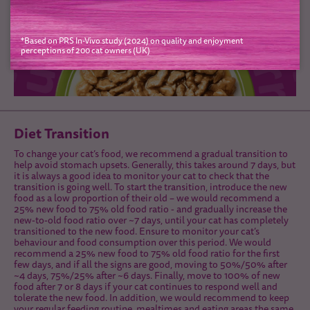
*Based on PRS In-Vivo study (2024) on quality and enjoyment
perceptions of 200 cat owners (UK)
Diet Transition
To change your cat’s food, we recommend a gradual transition to
help avoid stomach upsets. Generally, this takes around 7 days, but
it is always a good idea to monitor your cat to check that the
transition is going well. To start the transition, introduce the new
food as a low proportion of their old – we would recommend a
25% new food to 75% old food ratio - and gradually increase the
new-to-old food ratio over ~7 days, until your cat has completely
transitioned to the new food. Ensure to monitor your cat’s
behaviour and food consumption over this period. We would
recommend a 25% new food to 75% old food ratio for the first
few days, and if all the signs are good, moving to 50%/50% after
~4 days, 75%/25% after ~6 days. Finally, move to 100% of new
food after 7 or 8 days if your cat continues to respond well and
tolerate the new food. In addition, we would recommend to keep
your regular feeding routine, mealtimes and eating areas the same