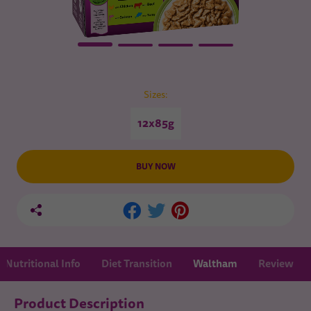
Sizes:
12x85g
BUY NOW
Nutritional Info
Diet Transition
Waltham
Review
Product Description