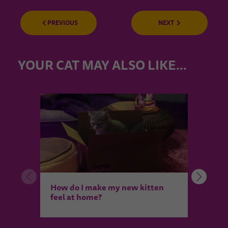
PREVIOUS
NEXT
YOUR CAT MAY ALSO LIKE…
Intro
How do I make my new kitten
and 
feel at home?