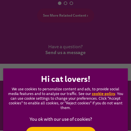
See More Related Content ›
Have a question?
Send us a message
Country
We use cookies to personalize content and ads, to provide social
WHISKAS®
cookie policy
media features and to analyze our traffic. See our
(opens
. You
can use cookie settings to change your preferences. Click "Accept
in a
cookies" to enable all cookies, or "Reject cookies" if you do not want
new
Our Food
them.
tab)
Articles