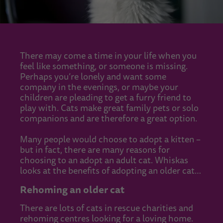
There may come a time in your life when you
feel like something, or someone is missing.
Perhaps you’re lonely and want some
company in the evenings, or maybe your
children are pleading to get a furry friend to
play with. Cats make great family pets or solo
companions and are therefore a great option.
Many people would choose to adopt a kitten –
but in fact, there are many reasons for
choosing to an adopt an adult cat. Whiskas
looks at the benefits of adopting an older cat…
Rehoming an older cat
There are lots of cats in rescue charities and
rehoming centres looking for a loving home.