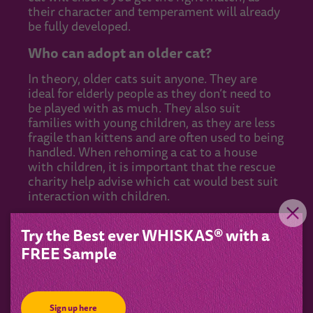
their character and temperament will already
be fully developed.
Who can adopt an older cat?
In theory, older cats suit anyone. They are
ideal for elderly people as they don’t need to
be played with as much. They also suit
families with young children, as they are less
fragile than kittens and are often used to being
handled. When rehoming a cat to a house
with children, it is important that the rescue
charity help advise which cat would best suit
interaction with children.
As older cats need less supervision, they are
Try the Best ever WHISKAS® with a
great for those who have a busy lifestyle and
FREE Sample
are only home in the evenings.
How to prepare for adopting an older
cat
Sign up here