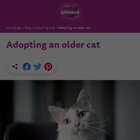
Adopting an older cat
Homepage
Blog
Adopting a cat
Adopting an older cat