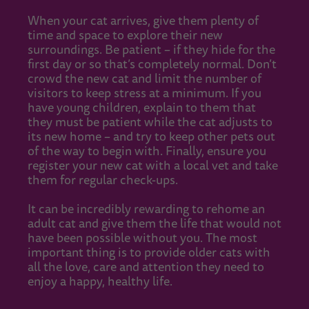
When your cat arrives, give them plenty of
time and space to explore their new
surroundings. Be patient – if they hide for the
first day or so that’s completely normal. Don’t
crowd the new cat and limit the number of
visitors to keep stress at a minimum. If you
have young children, explain to them that
they must be patient while the cat adjusts to
its new home – and try to keep other pets out
of the way to begin with. Finally, ensure you
register your new cat with a local vet and take
them for regular check-ups.
It can be incredibly rewarding to rehome an
adult cat and give them the life that would not
have been possible without you. The most
important thing is to provide older cats with
all the love, care and attention they need to
enjoy a happy, healthy life.