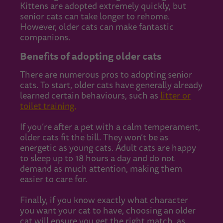
Kittens are adopted extremely quickly, but
senior cats can take longer to rehome.
However, older cats can make fantastic
companions.
Benefits of adopting older cats
There are numerous pros to adopting senior
cats. To start, older cats have generally already
learned certain behaviours, such as
litter or
toilet training.
If you’re after a pet with a calm temperament,
older cats fit the bill. They won’t be as
energetic as young cats. Adult cats are happy
to sleep up to 18 hours a day and do not
demand as much attention, making them
easier to care for.
Finally, if you know exactly what character
you want your cat to have, choosing an older
cat will ensure you get the right match, as