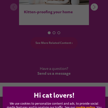
How t
Kitten-proofing your home
heal
See More Related Content ›
Have a question?
Send us a message
Country
We use cookies to personalize content and ads, to provide social
WHISKAS®
cookie policy
media features and to analyze our traffic. See our
(opens
. You