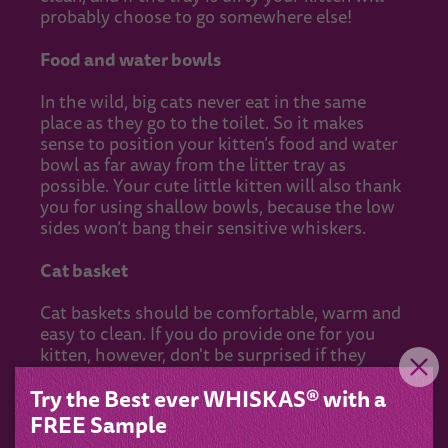
probably choose to go somewhere else!
Food and water bowls
In the wild, big cats never eat in the same
place as they go to the toilet. So it makes
sense to position your kitten’s food and water
bowl as far away from the litter tray as
possible. Your cute little kitten will also thank
you for using shallow bowls, because the low
sides won’t bang their sensitive whiskers.
Cat basket
Cat baskets should be comfortable, warm and
easy to clean. If you do provide one for you
kitten, however, don't be surprised if they
make their own choice about where to sleep.
Try the Best ever WHISKAS® with a
That independent nature is just one of the
many things you'll grow to love about your
FREE Sample
new feline friend!