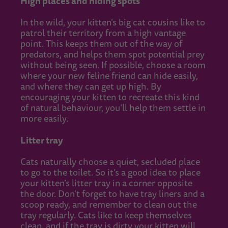
High places and hiding spots
In the wild, your kitten’s big cat cousins like to
patrol their territory from a high vantage
point. This keeps them out of the way of
predators, and helps them spot potential prey
without being seen. If possible, choose a room
where your new feline friend can hide easily,
and where they can get up high. By
encouraging your kitten to recreate this kind
of natural behaviour, you’ll help them settle in
more easily.
Litter tray
Cats naturally choose a quiet, secluded place
to go to the toilet. So it’s a good idea to place
your kitten’s litter tray in a corner opposite
the door. Don't forget to have tray liners and a
scoop ready, and remember to clean out the
tray regularly. Cats like to keep themselves
clean, and if the tray is dirty your kitten will