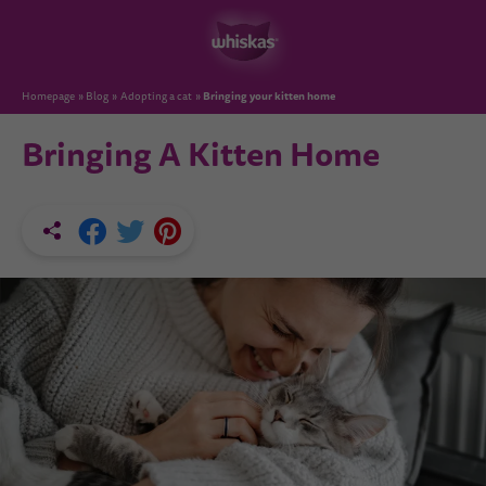
Bringing your kitten home
Homepage
Blog
Adopting a cat
Bringing A Kitten Home