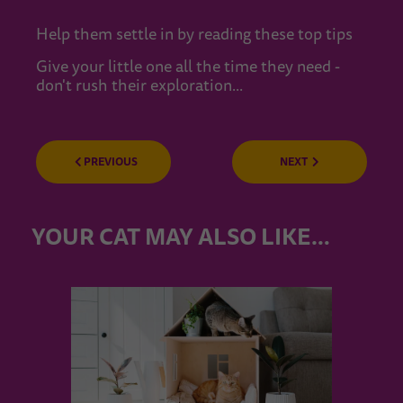
Help them settle in by reading these top tips
Give your little one all the time they need -
don't rush their exploration...
PREVIOUS
NEXT
YOUR CAT MAY ALSO LIKE…