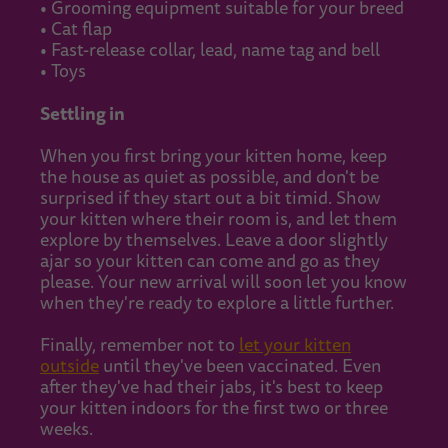
• Grooming equipment suitable for your breed
• Cat flap
• Fast-release collar, lead, name tag and bell
• Toys
Settling in
When you first bring your kitten home, keep
the house as quiet as possible, and don't be
surprised if they start out a bit timid. Show
your kitten where their room is, and let them
explore by themselves. Leave a door slightly
ajar so your kitten can come and go as they
please. Your new arrival will soon let you know
when they're ready to explore a little further.
Finally, remember not to
let your kitten
outside
until they've been vaccinated. Even
after they've had their jabs, it's best to keep
your kitten indoors for the first two or three
weeks.