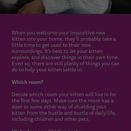
When you welcome your inquisitive new
kitten into your home, they'll probably take a
little time to get used to their new
surroundings. It’s best to let your kitten
explore, and discover things in their own time.
Even so, there are still plenty of things you can
do to help your kitten settle in.
Which room?
Decide which room your kitten will live in for
the first few days. Make sure the room has a
door or some other way of shielding your
kitten from the hustle and bustle of daily life,
including children and other pets.