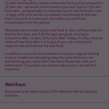
To start the transition, introduce the new food as a low proportion
of their old – we would recommend a 25% new food to 75% old
food ratio - and gradually increase the new-to-old food ratio over
~7 days, until your cat has completely transitioned to the new
food. Ensure to monitor your cat’s behaviour and food
consumption over this period.
We would recommend a 25% new food to 75% old food ratio for
the first few days, and if all the signs are good, moving to
50%/50% after ~4 days, 75%/25% after ~6 days. Finally, move to
100% of new food after 7 or 8 days if your cat continues to
respond well and tolerate the new food.
In addition, we would recommend to keep your regular feeding
routine, mealtimes and eating areas the same while you are
transitioning your cat to their new food. Please talk with your
veterinarian if you have any concerns about your cat over this
transition.
Waltham
Developed with veterinarians of the Waltham Petcare Science
Institute