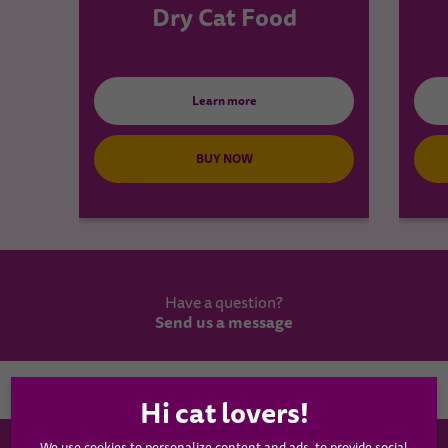
Dry Cat Food
Learn more
BUY NOW
Have a question?
Send us a message
Country