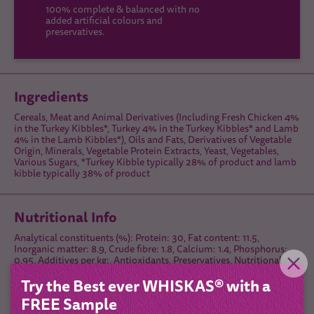
100% complete & balanced with no
added artificial colours and
preservatives.
Ingredients
Cereals, Meat and Animal Derivatives (Including Fresh Chicken 4%
in the Turkey Kibbles*, Turkey 4% in the Turkey Kibbles* and Lamb
4% in the Lamb Kibbles*), Oils and Fats, Derivatives of Vegetable
Origin, Minerals, Vegetable Protein Extracts, Yeast, Vegetables,
Various Sugars, *Turkey Kibble typically 28% of product and lamb
kibble typically 38% of product
Nutritional Info
Analytical constituents (%): Protein: 30, Fat content: 11.5,
Inorganic matter: 8.9, Crude fibre: 1.8, Calcium: 1.4, Phosphorus:
0.95, Additives per kg:, Antioxidants, Preservatives, Nutritional
additives:, Vitamin B₁: 8.7 mg, Vitamin B₂: 15 mg, Vitamin B₆: 3.9
Try the Best ever WHISKAS® with a
mg, Vitamin D₃: 679 IU, Vitamin E: 87.1 mg, Taurine: 1190 mg,
Copper (Copper(II) sulphate pentahydrate): 5 mg, lodine
FREE Sample
(Potassium lodide): 1.3 mg, Iron (Iron(II) sulphate monohydrate: