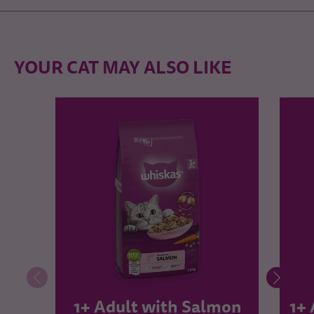
YOUR CAT MAY ALSO LIKE
1+ Adult with Salmon
1+