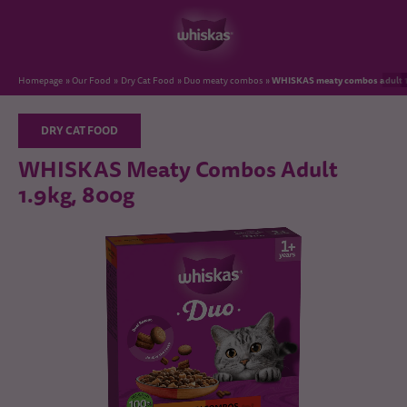
WHISKAS meaty combos adult 1
Homepage
Our Food
Dry Cat Food
Duo meaty combos
DRY CAT FOOD
WHISKAS Meaty Combos Adult
1.9kg, 800g