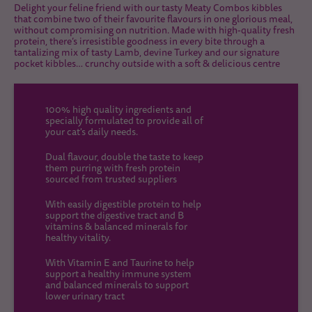
Delight your feline friend with our tasty Meaty Combos kibbles
that combine two of their favourite flavours in one glorious meal,
without compromising on nutrition. Made with high-quality fresh
protein, there’s irresistible goodness in every bite through a
tantalizing mix of tasty Lamb, devine Turkey and our signature
pocket kibbles… crunchy outside with a soft & delicious centre
100% high quality ingredients and
specially formulated to provide all of
your cat's daily needs.
Dual flavour, double the taste to keep
them purring with fresh protein
sourced from trusted suppliers
With easily digestible protein to help
support the digestive tract and B
vitamins & balanced minerals for
healthy vitality.
With Vitamin E and Taurine to help
support a healthy immune system
and balanced minerals to support
lower urinary tract