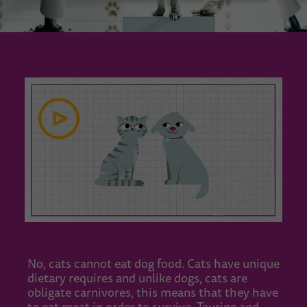
No, cats cannot eat dog food. Cats have unique
dietary requires and unlike dogs, cats are
obligate carnivores, this means that they have