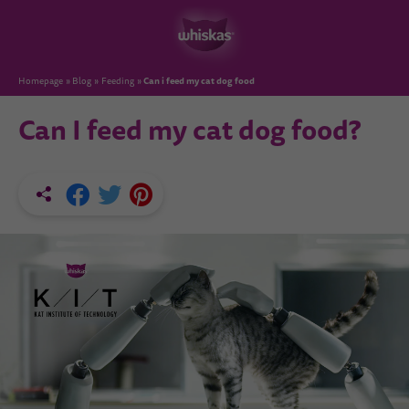
Can i feed my cat dog food
Homepage
Blog
Feeding
Can I feed my cat dog food?