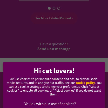
See More Related Content ›
Have a question?
Send us a message
Country
We use cookies to personalize content and ads, to provide social
WHISKAS®
cookie policy
media features and to analyze our traffic. See our
(opens
. You
can use cookie settings to change your preferences. Click "Accept
in a
cookies" to enable all cookies, or "Reject cookies" if you do not want
new
Our Food
them.
tab)
Articles