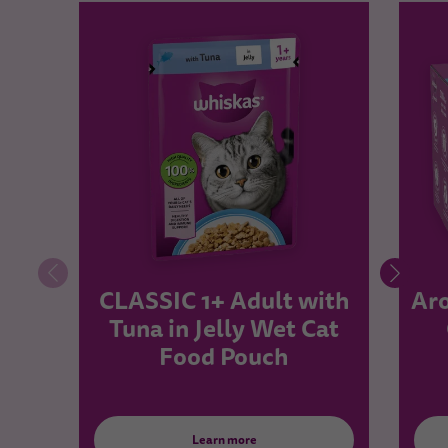
CLASSIC 1+ Adult with
Aro
Tuna in Jelly Wet Cat
Food Pouch
Learn more