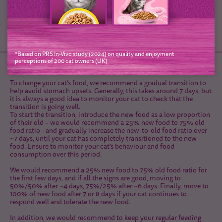
*Based on PRS In-Vivo study (2024) on quality and enjoyment
perceptions of 200 cat owners (UK)
Diet Transition
To change your cat’s food, we recommend a gradual transition to
help avoid stomach upsets. Generally, this takes around 7 days, but
it is always a good idea to monitor your cat to check that the
transition is going well.
To start the transition, introduce the new food as a low proportion
of their old – we would recommend a 25% new food to 75% old
food ratio - and gradually increase the new-to-old food ratio over
~7 days, until your cat has completely transitioned to the new
food. Ensure to monitor your cat’s behaviour and food
consumption over this period.
We would recommend a 25% new food to 75% old food ratio for
the first few days, and if all the signs are good, moving to
50%/50% after ~4 days, 75%/25% after ~6 days. Finally, move to
100% of new food after 7 or 8 days if your cat continues to
respond well and tolerate the new food.
In addition, we would recommend to keep your regular feeding