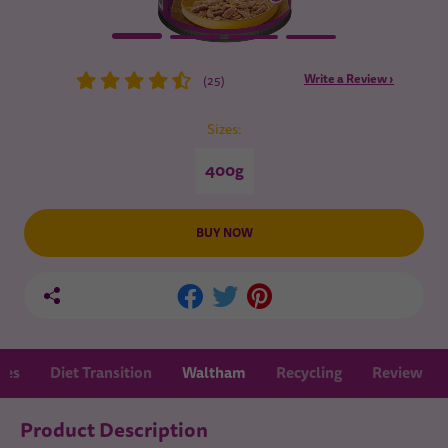
Write a Review ›
(25)
Sizes:
400g
BUY NOW
nes
Diet Transition
Waltham
Recycling
Review
Product Description