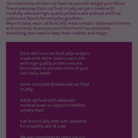
Our irresistible chicken cat food recipes will delight your feline
friend everyday. Each cat food in jelly recipe is made with
carefully selected high-quality proteins and without artificial
colors and flavors for everyday goodness.
Beyond taste, each cat food jelly meal contains balanced vitamins
and nutrients, to ensure your little friend has absolutely
everything they need to keep them healthy and happy.
Each delicious cat food jelly recipe is
made with 100% taste in each bite
with high quality protein and are
formulated to provide 100% of your
cat's daily needs.
100% complete & balanced cat food
in jelly.
Adult cat food with balanced
mineral levels to support a healthy
urinary tract.
Cat food in jelly with zinc, essential
for a healthy skin & coat.
We are committed to reducing our