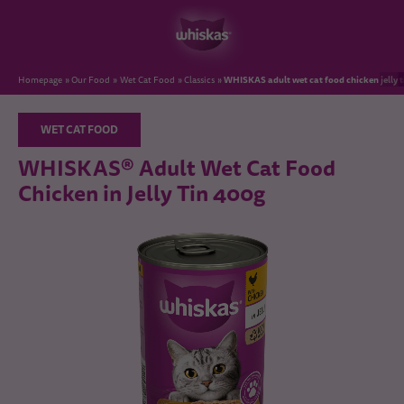
WHISKAS adult wet cat food chicken jelly 
Homepage
Our Food
Wet Cat Food
Classics
WET CAT FOOD
WHISKAS® Adult Wet Cat Food
Chicken in Jelly Tin 400g