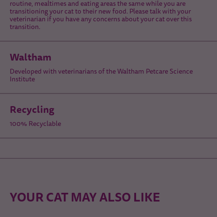
routine, mealtimes and eating areas the same while you are
transitioning your cat to their new food. Please talk with your
veterinarian if you have any concerns about your cat over this
transition.
Waltham
Developed with veterinarians of the Waltham Petcare Science
Institute
Recycling
100% Recyclable
YOUR CAT MAY ALSO LIKE