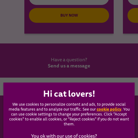
BUY NOW
Have a question?
Send us a message
Country
We use cookies to personalize content and ads, to provide social
WHISKAS®
cookie policy
media features and to analyze our traffic. See our
(opens
. You
can use cookie settings to change your preferences. Click "Accept
in a
cookies" to enable all cookies, or "Reject cookies" if you do not want
new
Our Food
them.
tab)