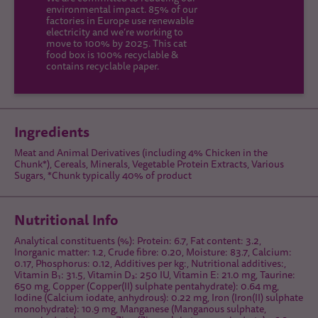
environmental impact. 85% of our
factories in Europe use renewable
electricity and we’re working to
move to 100% by 2025. This cat
food box is 100% recyclable &
contains recyclable paper.
Ingredients
Meat and Animal Derivatives (including 4% Chicken in the
Chunk*), Cereals, Minerals, Vegetable Protein Extracts, Various
Sugars, *Chunk typically 40% of product
Nutritional Info
Analytical constituents (%): Protein: 6.7, Fat content: 3.2,
Inorganic matter: 1.2, Crude fibre: 0.20, Moisture: 83.7, Calcium:
0.17, Phosphorus: 0.12, Additives per kg:, Nutritional additives:,
Vitamin B₁: 31.5, Vitamin D₃: 250 IU, Vitamin E: 21.0 mg, Taurine:
650 mg, Copper (Copper(II) sulphate pentahydrate): 0.64 mg,
Iodine (Calcium iodate, anhydrous): 0.22 mg, Iron (Iron(II) sulphate
monohydrate): 10.9 mg, Manganese (Manganous sulphate,