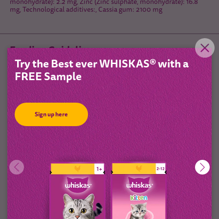
monohydrate): 2.2 mg, Zinc (Zinc sulphate, monohydrate): 16.8
mg, Technological additives:, Cassia gum: 2100 mg
Feeding Guidelines
Try the Best ever WHISKAS® with a
FREE Sample
Sign up here