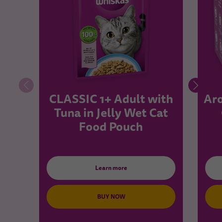
CLASSIC 1+ Adult with
Aro
Tuna in Jelly Wet Cat
Food Pouch
Learn more
BUY NOW