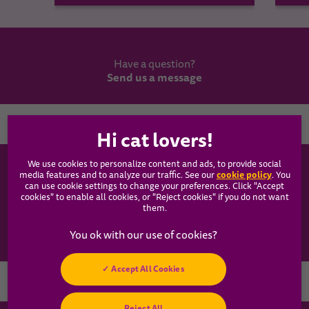
Have a question?
Send us a message
Country
We use cookies to personalize content and ads, to provide social
WHISKAS®
cookie policy
media features and to analyze our traffic. See our
(opens
. You
can use cookie settings to change your preferences. Click "Accept
in a
cookies" to enable all cookies, or "Reject cookies" if you do not want
new
Our Food
them.
tab)
Articles
Accept All Cookies
Hey! Got any
Reject All