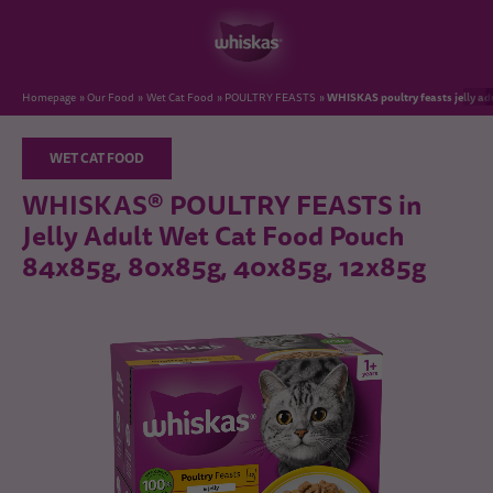
WHISKAS poultry feasts jelly a
Homepage
Our Food
Wet Cat Food
POULTRY FEASTS
WET CAT FOOD
WHISKAS® POULTRY FEASTS in
Jelly Adult Wet Cat Food Pouch
84x85g, 80x85g, 40x85g, 12x85g