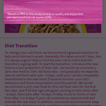
*Based on PRS In-Vivo study (2024) on quality and enjoyment
perceptions of 200 cat owners (UK)
Diet Transition
To change your cat’s food, we recommend a gradual transition to
help avoid stomach upsets. Generally, this takes around 7 days, but
it is always a good idea to monitor your cat to check that the
transition is going well. To start the transition, introduce the new
food as a low proportion of their old – we would recommend a
25% new food to 75% old food ratio - and gradually increase the
new-to-old food ratio over ~7 days, until your cat has completely
transitioned to the new food. Ensure to monitor your cat’s
behaviour and food consumption over this period. We would
recommend a 25% new food to 75% old food ratio for the first
few days, and if all the signs are good, moving to 50%/50% after
~4 days, 75%/25% after ~6 days. Finally, move to 100% of new
food after 7 or 8 days if your cat continues to respond well and
tolerate the new food. In addition, we would recommend to keep
your regular feeding routine, mealtimes and eating areas the same