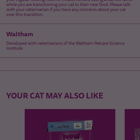
while you are transitioning your cat to their new food. Please talk
with your veterinarian if you have any concerns about your cat
over this transition.
Waltham
Developed with veterinarians of the Waltham Petcare Science
Institute
YOUR CAT MAY ALSO LIKE