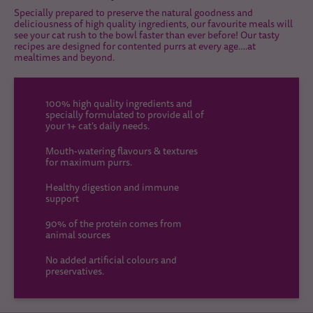
Specially prepared to preserve the natural goodness and
deliciousness of high quality ingredients, our favourite meals will
see your cat rush to the bowl faster than ever before! Our tasty
recipes are designed for contented purrs at every age….at
mealtimes and beyond.
100% high quality ingredients and
specially formulated to provide all of
your 1+ cat's daily needs.
Mouth-watering flavours & textures
for maximum purrs.
Healthy digestion and immune
support
90% of the protein comes from
animal sources
No added artificial colours and
preservatives.