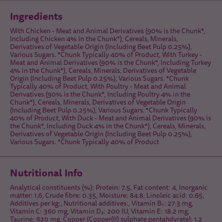
Ingredients
With Chicken - Meat and Animal Derivatives (90% is the Chunk*,
Including Chicken 4% in the Chunk*), Cereals, Minerals,
Derivatives of Vegetable Origin (Including Beet Pulp 0.25%),
Various Sugars. *Chunk Typically 40% of Product, With Turkey -
Meat and Animal Derivatives (90% is the Chunk*, Including Turkey
4% in the Chunk*), Cereals, Minerals, Derivatives of Vegetable
Origin (Including Beet Pulp 0.25%), Various Sugars. *Chunk
Typically 40% of Product, With Poultry - Meat and Animal
Derivatives (90% is the Chunk*, Including Poultry 4% in the
Chunk*), Cereals, Minerals, Derivatives of Vegetable Origin
(Including Beet Pulp 0.25%), Various Sugars. *Chunk Typically
40% of Product, With Duck - Meat and Animal Derivatives (90% is
the Chunk*, Including Duck 4% in the Chunk*), Cereals, Minerals,
Derivatives of Vegetable Origin (Including Beet Pulp 0.25%),
Various Sugars. *Chunk Typically 40% of Product
Nutritional Info
Analytical constituents (%): Protein: 7.5, Fat content: 4, Inorganic
matter: 1.6, Crude fibre: 0.35, Moisture: 84.8, Linoleic acid: 0.65,
Additives per kg:, Nutritional additives:, Vitamin B₁: 27.3 mg,
Vitamin C: 360 mg, Vitamin D₃: 200 IU, Vitamin E: 18.2 mg,
Taurine: 620 mg, Copper (Copper(II) sulphate pentahdyrate): 1.2