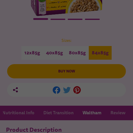
Sizes:
12x85g
40x85g
80x85g
84x85g
BUY NOW
Nutritional Info
Diet Transition
Waltham
Review
Product Description