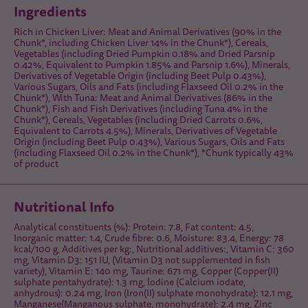
Ingredients
Rich in Chicken Liver: Meat and Animal Derivatives (90% in the
Chunk*, including Chicken Liver 14% in the Chunk*), Cereals,
Vegetables (including Dried Pumpkin 0.18% and Dried Parsnip
0.42%, Equivalent to Pumpkin 1.85% and Parsnip 1.6%), Minerals,
Derivatives of Vegetable Origin (including Beet Pulp 0.43%),
Various Sugars, Oils and Fats (including Flaxseed Oil 0.2% in the
Chunk*), With Tuna: Meat and Animal Derivatives (86% in the
Chunk*), Fish and Fish Derivatives (including Tuna 4% in the
Chunk*), Cereals, Vegetables (including Dried Carrots 0.6%,
Equivalent to Carrots 4.5%), Minerals, Derivatives of Vegetable
Origin (including Beet Pulp 0.43%), Various Sugars, Oils and Fats
(including Flaxseed Oil 0.2% in the Chunk*), *Chunk typically 43%
of product
Nutritional Info
Analytical constituents (%): Protein: 7.8, Fat content: 4.5,
Inorganic matter: 1.4, Crude fibre: 0.6, Moisture: 83.4, Energy: 78
kcal/100 g, Additives per kg:, Nutritional additives:, Vitamin C: 360
mg, Vitamin D3: 151 IU, (Vitamin D3 not supplemented in fish
variety), Vitamin E: 140 mg, Taurine: 671 mg, Copper (Copper(II)
sulphate pentahydrate): 1.3 mg, lodine (Calcium iodate,
anhydrous): 0.24 mg, Iron (Iron(II) sulphate monohydrate): 12.1 mg,
Manganese(Manganous sulphate, monohydrate): 2.4 mg, Zinc