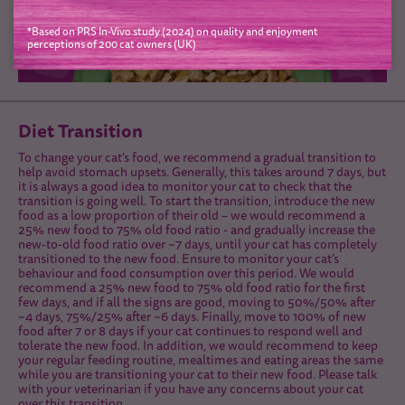
*Based on PRS In-Vivo study (2024) on quality and enjoyment
perceptions of 200 cat owners (UK)
Diet Transition
To change your cat’s food, we recommend a gradual transition to
help avoid stomach upsets. Generally, this takes around 7 days, but
it is always a good idea to monitor your cat to check that the
transition is going well. To start the transition, introduce the new
food as a low proportion of their old – we would recommend a
25% new food to 75% old food ratio - and gradually increase the
new-to-old food ratio over ~7 days, until your cat has completely
transitioned to the new food. Ensure to monitor your cat’s
behaviour and food consumption over this period. We would
recommend a 25% new food to 75% old food ratio for the first
few days, and if all the signs are good, moving to 50%/50% after
~4 days, 75%/25% after ~6 days. Finally, move to 100% of new
food after 7 or 8 days if your cat continues to respond well and
tolerate the new food. In addition, we would recommend to keep
your regular feeding routine, mealtimes and eating areas the same
while you are transitioning your cat to their new food. Please talk
with your veterinarian if you have any concerns about your cat
over this transition.