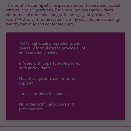
The mouth-watering jelly recipes are nutrient-dense and packed
with delicious Superfoods. Each meal provides antioxidants,
vitamins, and minerals, along with omega-3 fatty acids. The
result? A strong immune system, a shiny coat, boundless energy,
healthy tummies and contented purrs.
100% high quality ingredients and
specially formulated to provide all of
your cat's daily needs.
Infused with Superfoods & packed
with antioxidants
Healthy digestion and immune
support
100% complete & balanced
No added artificial colours and
preservatives.