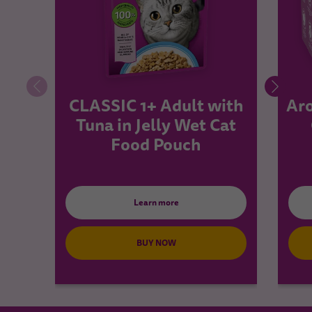
CLASSIC 1+ Adult with
Aro
Tuna in Jelly Wet Cat
Food Pouch
Learn more
BUY NOW