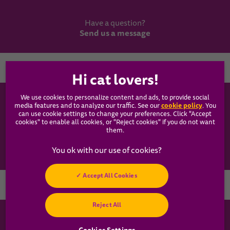
Have a question?
Send us a message
Country
We use cookies to personalize content and ads, to provide social
WHISKAS®
cookie policy
media features and to analyze our traffic. See our
(opens
. You
can use cookie settings to change your preferences. Click "Accept
in a
cookies" to enable all cookies, or "Reject cookies" if you do not want
new
Our Food
them.
tab)
Articles
Accept All Cookies
Hey! Got any
Reject All
cat questions?
Chat with us now
Cookies Settings