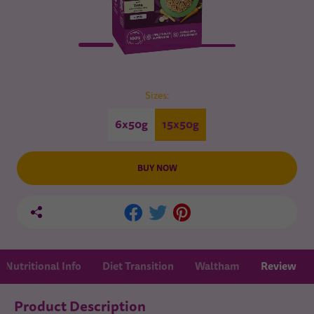
Sizes:
6x50g
15x50g
BUY NOW
Nutritional Info
Diet Transition
Waltham
Review
Product Description