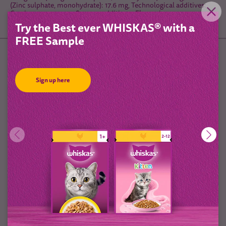
(Zinc sulphate, monohydrate): 17.6 mg, Technological additives:,
Cassia gum: 570 mg, Sensory additives:, Flavourings
Try the Best ever WHISKAS® with a
FREE Sample
Feeding Guidelines
Sign up here