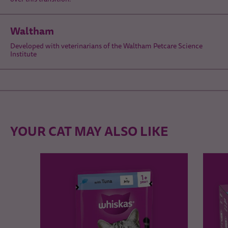
Waltham
Developed with veterinarians of the Waltham Petcare Science
Institute
YOUR CAT MAY ALSO LIKE