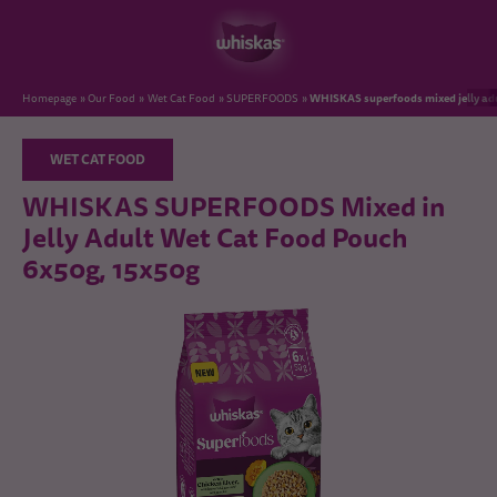
WHISKAS superfoods mixed jelly adu
Homepage
Our Food
Wet Cat Food
SUPERFOODS
WET CAT FOOD
WHISKAS SUPERFOODS Mixed in
Jelly Adult Wet Cat Food Pouch
6x50g, 15x50g